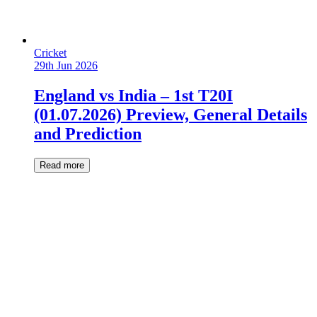
Cricket
29th Jun 2026
England vs India – 1st T20I
(01.07.2026) Preview, General Details
and Prediction
Read more