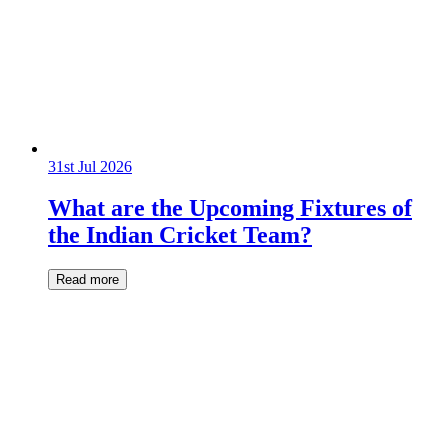
31st Jul 2026
What are the Upcoming Fixtures of
the Indian Cricket Team?
Read more