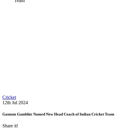
Team
Cricket
12th Jul 2024
Gautam Gambhir Named New Head Coach of Indian Cricket Team
Share it!