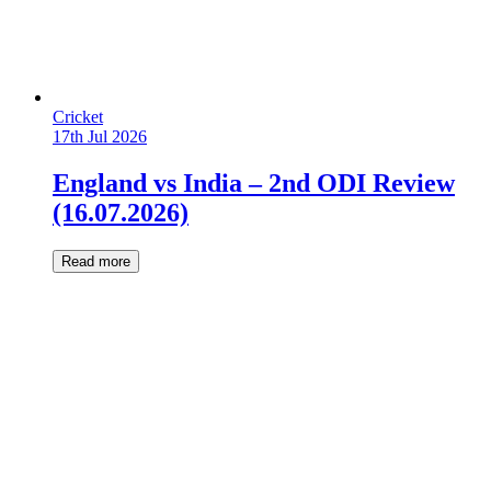
Cricket
17th Jul 2026
England vs India – 2nd ODI Review
(16.07.2026)
Read more