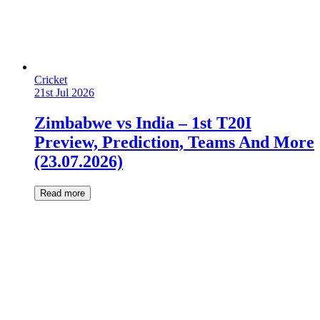
Cricket
21st Jul 2026
Zimbabwe vs India – 1st T20I
Preview, Prediction, Teams And More
(23.07.2026)
Read more