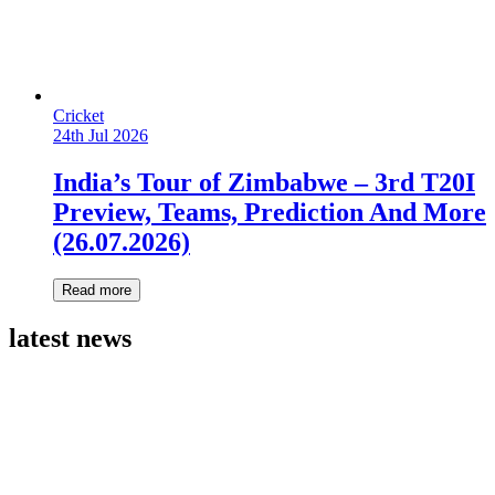
Cricket
24th Jul 2026
India’s Tour of Zimbabwe – 3rd T20I
Preview, Teams, Prediction And More
(26.07.2026)
Read more
latest news