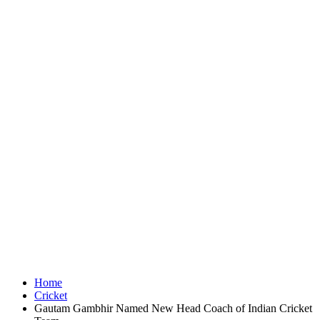
Home
Cricket
Gautam Gambhir Named New Head Coach of Indian Cricket