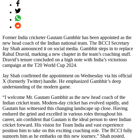
Former India cricketer Gautam Gambhir has been appointed as the
new head coach of the Indian national team. The BCCI Secretary
Jay Shah announced it on social media. Gambhir steps in to replace
Rahul Dravid, marking a new chapter in the team’s coaching stuff.
Dravid’s tenure concluded on a high note with India’s victorious
campaign at the T20 World Cup 2024.
Jay Shah confirmed the appointment on Wednesday via his official
X (formerly Twitter) handle. He emphasized Gambhir’s deep
understanding of the modern game.
“I welcome Mr. Gautam Gambhir as the new head coach of the
Indian cricket team. Modern-day cricket has evolved rapidly, and
Gautam has witnessed this changing landscape up close. Having
endured the grind and excelled in various roles throughout his
career, am confident that Gautam is the ideal person to steer Indian
cricket forward. His vision for Team India and vast experience
position him to take on this exciting coaching role. The BCCI fully
supports him as he embarks on this new journey,” Shah posted.