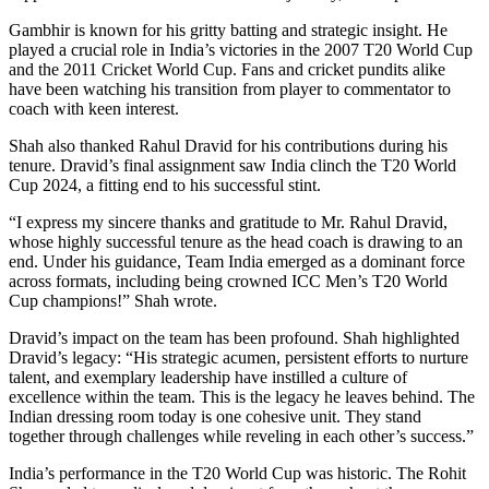
Gambhir is known for his gritty batting and strategic insight. He
played a crucial role in India’s victories in the 2007 T20 World Cup
and the 2011 Cricket World Cup. Fans and cricket pundits alike
have been watching his transition from player to commentator to
coach with keen interest.
Shah also thanked Rahul Dravid for his contributions during his
tenure. Dravid’s final assignment saw India clinch the T20 World
Cup 2024, a fitting end to his successful stint.
“I express my sincere thanks and gratitude to Mr. Rahul Dravid,
whose highly successful tenure as the head coach is drawing to an
end. Under his guidance, Team India emerged as a dominant force
across formats, including being crowned ICC Men’s T20 World
Cup champions!” Shah wrote.
Dravid’s impact on the team has been profound. Shah highlighted
Dravid’s legacy: “His strategic acumen, persistent efforts to nurture
talent, and exemplary leadership have instilled a culture of
excellence within the team. This is the legacy he leaves behind. The
Indian dressing room today is one cohesive unit. They stand
together through challenges while reveling in each other’s success.”
India’s performance in the T20 World Cup was historic. The Rohit