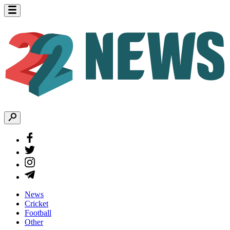
News
Cricket
Football
Other