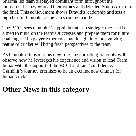
Sharma-led team displayed dominant form throughout the
tournament. They won all their games and defeated South Africa in
the final. This achievement shows Dravid’s leadership and sets a
high bar for Gambhir as he takes on the mantle.
The BCCI sees Gambhir’s appointment as a strategic move. It is
aimed to build on the team’s successes and prepare them for future
challenges. His player experience and insight into the evolving
nature of cricket will bring fresh perspectives to the team.
As Gambhir steps into his new role, the cricketing fraternity will
observe how he leverages his experience and vision to lead Team
India. With the support of the BCCI and fans’ confidence,
Gambhir’s journey promises to be an exciting new chapter for
Indian cricket.
Other News in this category