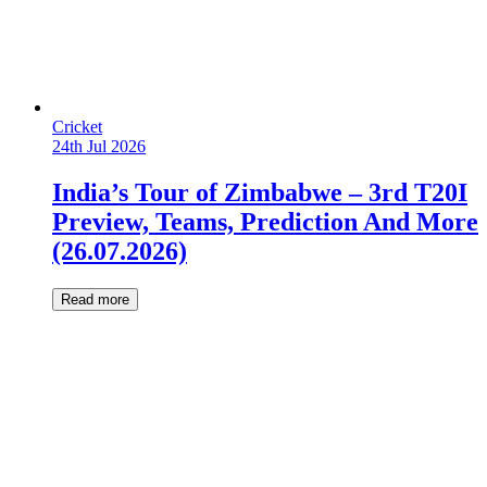
Cricket
24th Jul 2026
India’s Tour of Zimbabwe – 3rd T20I
Preview, Teams, Prediction And More
(26.07.2026)
Read more