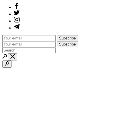
Subscribe
Subscribe