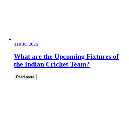
31st Jul 2026
What are the Upcoming Fixtures of
the Indian Cricket Team?
Read more