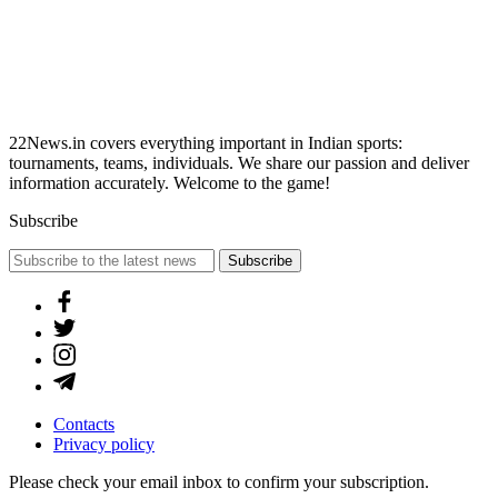
22News.in covers everything important in Indian sports:
tournaments, teams, individuals. We share our passion and deliver
information accurately. Welcome to the game!
Subscribe
Subscribe
Contacts
Privacy policy
Please check your email inbox to confirm your subscription.