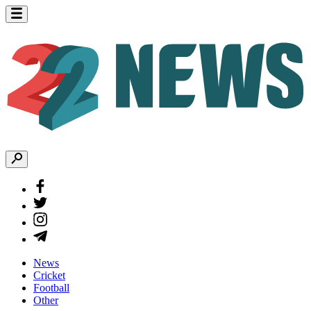
News
Cricket
Football
Other