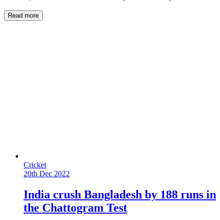
Read more
Cricket
20th Dec 2022
India crush Bangladesh by 188 runs in
the Chattogram Test