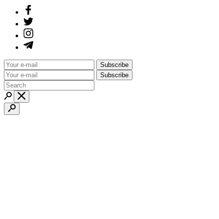
Subscribe
Subscribe