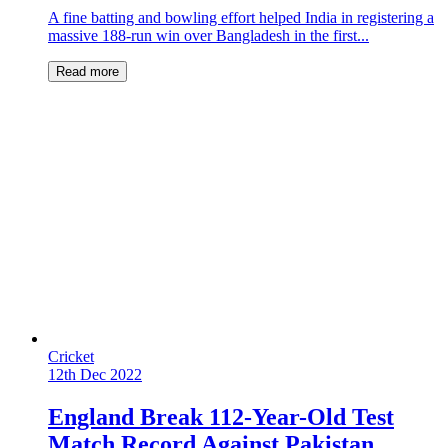
A fine batting and bowling effort helped India in registering a
massive 188-run win over Bangladesh in the first...
Read more
Cricket
12th Dec 2022
England Break 112-Year-Old Test
Match Record Against Pakistan