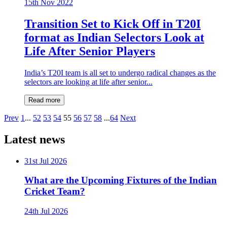
15th Nov 2022
Transition Set to Kick Off in T20I
format as Indian Selectors Look at
Life After Senior Players
India’s T20I team is all set to undergo radical changes as the
selectors are looking at life after senior...
Read more
Prev
1
...
52
53
54
55
56
57
58
...
64
Next
Latest news
31st Jul 2026
What are the Upcoming Fixtures of the Indian
Cricket Team?
24th Jul 2026