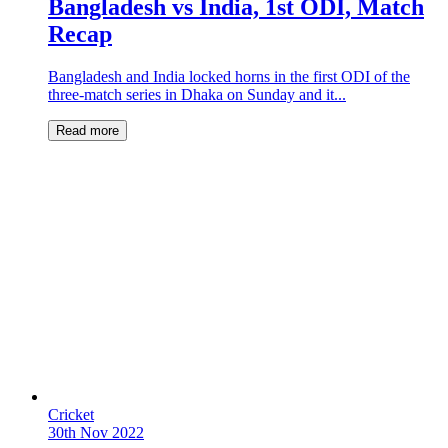
Bangladesh vs India, 1st ODI, Match
Recap
Bangladesh and India locked horns in the first ODI of the
three-match series in Dhaka on Sunday and it...
Read more
Cricket
30th Nov 2022