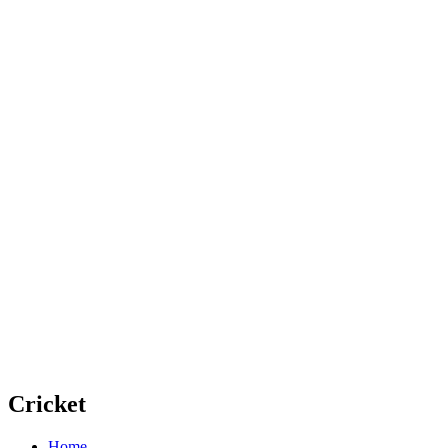
Cricket
Home