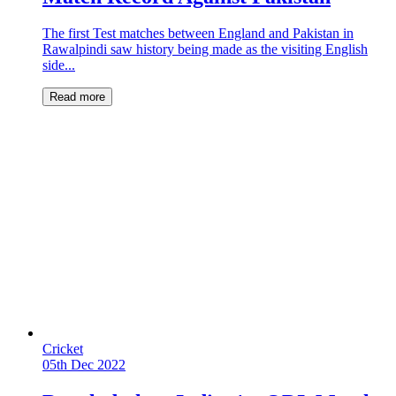
The first Test matches between England and Pakistan in
Rawalpindi saw history being made as the visiting English
side...
Read more
Cricket
05th Dec 2022