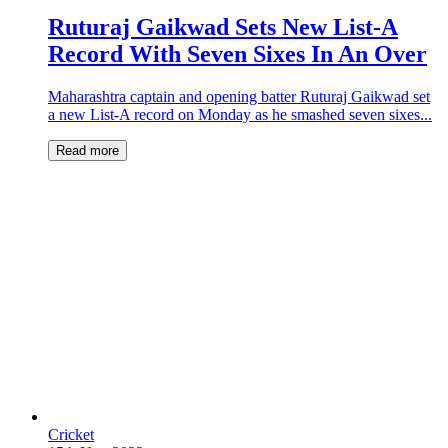
Ruturaj Gaikwad Sets New List-A
Record With Seven Sixes In An Over
Maharashtra captain and opening batter Ruturaj Gaikwad set
a new List-A record on Monday as he smashed seven sixes...
Read more
Cricket