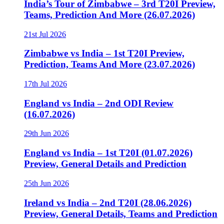
India’s Tour of Zimbabwe – 3rd T20I Preview,
Teams, Prediction And More (26.07.2026)
21st Jul 2026
Zimbabwe vs India – 1st T20I Preview,
Prediction, Teams And More (23.07.2026)
17th Jul 2026
England vs India – 2nd ODI Review
(16.07.2026)
29th Jun 2026
England vs India – 1st T20I (01.07.2026)
Preview, General Details and Prediction
25th Jun 2026
Ireland vs India – 2nd T20I (28.06.2026)
Preview, General Details, Teams and Prediction