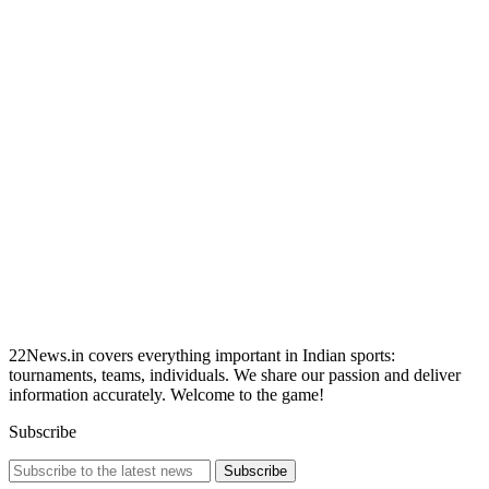
22News.in covers everything important in Indian sports:
tournaments, teams, individuals. We share our passion and deliver
information accurately. Welcome to the game!
Subscribe
Subscribe