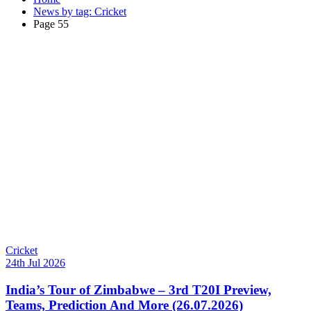
News by tag: Cricket
Page 55
Cricket
24th Jul 2026
India’s Tour of Zimbabwe – 3rd T20I Preview,
Teams, Prediction And More (26.07.2026)