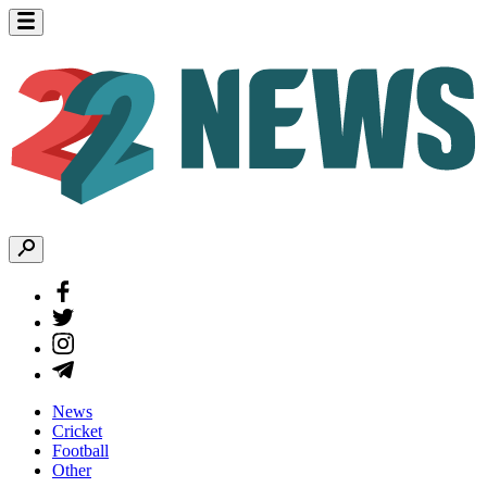
News
Cricket
Football
Other