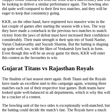
be looking to deliver a similar performance again. The bowling also
did quite well compared to their first two matches, and they will be
eager to keep that consistency going.
KKR, on the other hand, have registered two massive wins in the
last couple of games after starting the season with a loss. The way
they have made a comeback in the previous two matches to snatch
victory from the jaws of defeat must have increased their confidence
considerably. Their main strength is their spin trio of Sunil Narine,
Varun Chakravarthy and Suyash Sharma. But the batting is shaping
up quite well, too, with the likes of Venkatesh Iyer back in form.
Even though this will be an away game for them, KKR will enter
this contest as the favourites to win.
Gujarat Titans vs Rajasthan Royals
The finalists of last season meet again. Both Titans and the Royals
have made an excellent start to this campaign again, winning three
matches each out of their respective four games. Both teams have
looked quite well-balanced in all departments, which is why this will
be a cracker of a contest.
The bowling unit of the two sides is exceptionally well-matched, but
the batting could decide the match’s fate. The Royals have a much