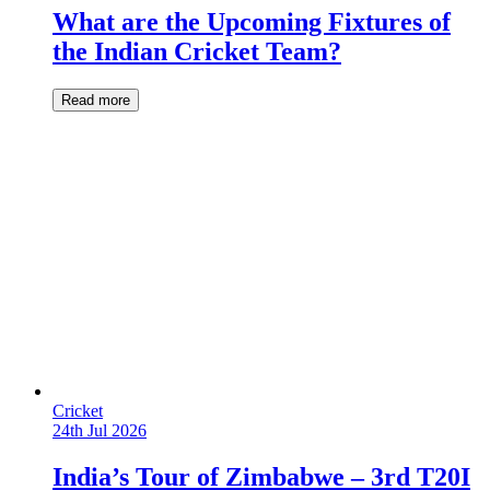
What are the Upcoming Fixtures of
the Indian Cricket Team?
Read more
Cricket
24th Jul 2026
India’s Tour of Zimbabwe – 3rd T20I