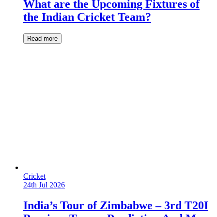
What are the Upcoming Fixtures of
the Indian Cricket Team?
Read more
Cricket
24th Jul 2026
India’s Tour of Zimbabwe – 3rd T20I