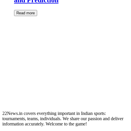
and Prediction
Read more
22News.in covers everything important in Indian sports:
tournaments, teams, individuals. We share our passion and deliver
information accurately. Welcome to the game!