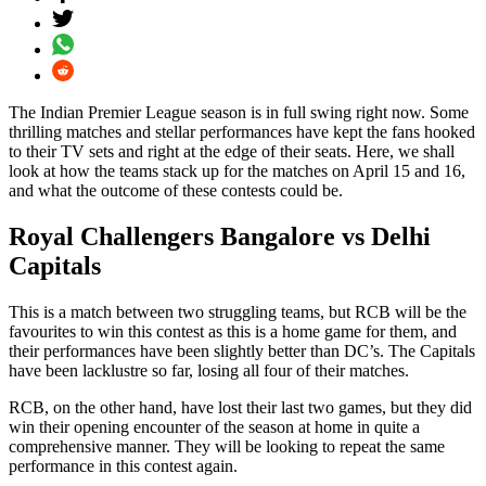
The Indian Premier League season is in full swing right now. Some
thrilling matches and stellar performances have kept the fans hooked
to their TV sets and right at the edge of their seats. Here, we shall
look at how the teams stack up for the matches on April 15 and 16,
and what the outcome of these contests could be.
Royal Challengers Bangalore vs Delhi
Capitals
This is a match between two struggling teams, but RCB will be the
favourites to win this contest as this is a home game for them, and
their performances have been slightly better than DC’s. The Capitals
have been lacklustre so far, losing all four of their matches.
RCB, on the other hand, have lost their last two games, but they did
win their opening encounter of the season at home in quite a
comprehensive manner. They will be looking to repeat the same
performance in this contest again.