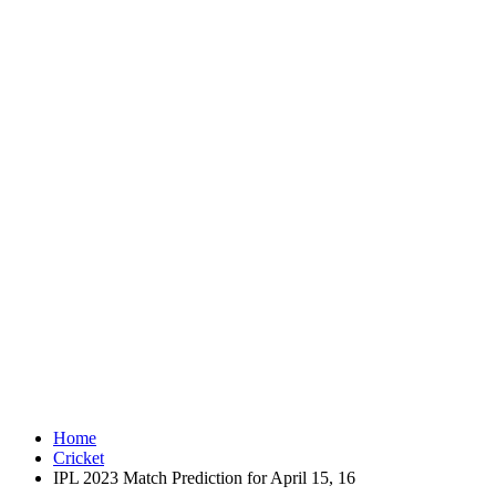
Home
Cricket
IPL 2023 Match Prediction for April 15, 16