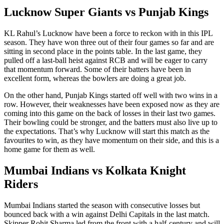
Lucknow Super Giants vs Punjab Kings
KL Rahul’s Lucknow have been a force to reckon with in this IPL
season. They have won three out of their four games so far and are
sitting in second place in the points table. In the last game, they
pulled off a last-ball heist against RCB and will be eager to carry
that momentum forward. Some of their batters have been in
excellent form, whereas the bowlers are doing a great job.
On the other hand, Punjab Kings started off well with two wins in a
row. However, their weaknesses have been exposed now as they are
coming into this game on the back of losses in their last two games.
Their bowling could be stronger, and the batters must also live up to
the expectations. That’s why Lucknow will start this match as the
favourites to win, as they have momentum on their side, and this is a
home game for them as well.
Mumbai Indians vs Kolkata Knight
Riders
Mumbai Indians started the season with consecutive losses but
bounced back with a win against Delhi Capitals in the last match.
Skipper Rohit Sharma led from the front with a half-century and will