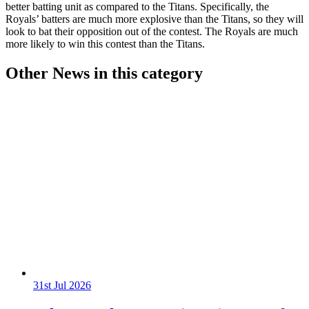
better batting unit as compared to the Titans. Specifically, the
Royals’ batters are much more explosive than the Titans, so they will
look to bat their opposition out of the contest. The Royals are much
more likely to win this contest than the Titans.
Other News in this category
31st Jul 2026