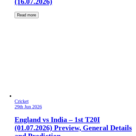
(16.07.2026)
Read more
Cricket
29th Jun 2026
England vs India – 1st T20I
(01.07.2026) Preview, General Details