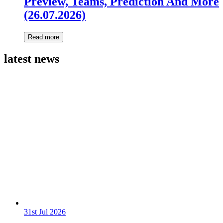
Preview, Teams, Prediction And More
(26.07.2026)
Read more
latest news
31st Jul 2026