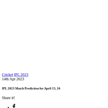
Cricket
IPL 2023
14th Apr 2023
IPL 2023 Match Prediction for April 15, 16
Share it!