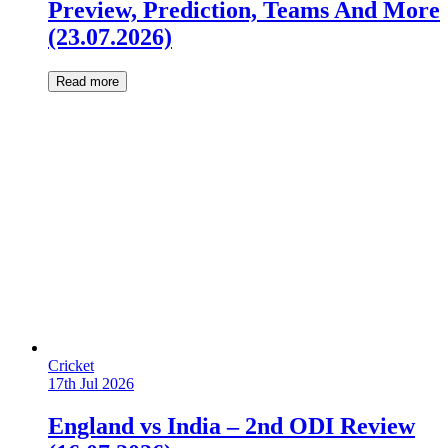
Preview, Prediction, Teams And More
(23.07.2026)
Read more
Cricket
17th Jul 2026
England vs India – 2nd ODI Review