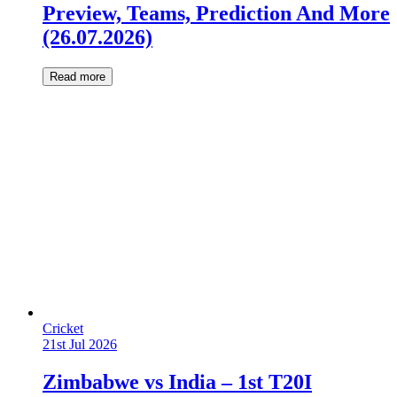
Preview, Teams, Prediction And More
(26.07.2026)
Read more
Cricket
21st Jul 2026
Zimbabwe vs India – 1st T20I