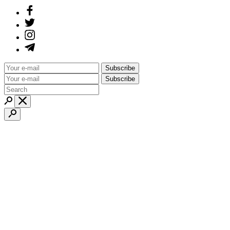
Subscribe
Subscribe