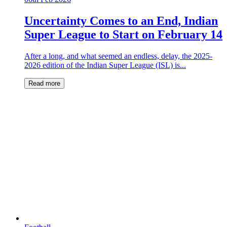
Uncertainty Comes to an End, Indian
Super League to Start on February 14
After a long, and what seemed an endless, delay, the 2025-
2026 edition of the Indian Super League (ISL) is...
Read more