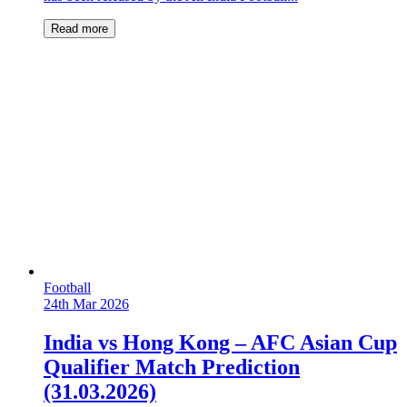
Read more
Football
24th Mar 2026
India vs Hong Kong – AFC Asian Cup
Qualifier Match Prediction
(31.03.2026)