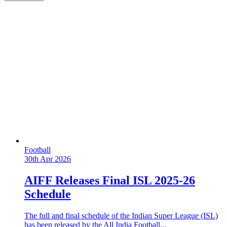
Football
30th Apr 2026
AIFF Releases Final ISL 2025-26
Schedule
The full and final schedule of the Indian Super League (ISL)
has been released by the All India Football...