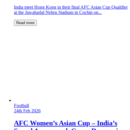
India meet Hong Kong in their final AFC Asian Cup Qualifier
at the Jawaharlal Nehru Stadium in Cochin on...
Read more
Football
24th Feb 2026
AFC Women’s Asian Cup – India’s