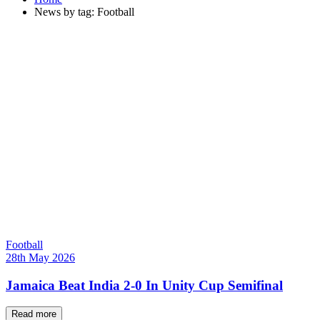
News by tag: Football
Football
28th May 2026
Jamaica Beat India 2-0 In Unity Cup Semifinal
Read more