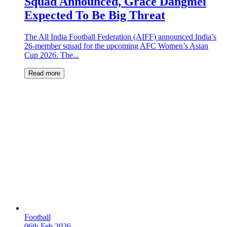
Squad Announced, Grace Dangmei
Expected To Be Big Threat
The All India Football Federation (AIFF) announced India’s
26-member squad for the upcoming AFC Women’s Asian
Cup 2026. The...
Read more
Football
06th Feb 2026