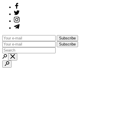
Subscribe
Subscribe