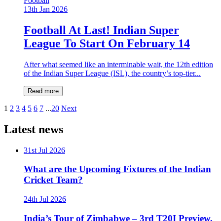
Football
13th Jan 2026
Football At Last! Indian Super
League To Start On February 14
After what seemed like an interminable wait, the 12th edition
of the Indian Super League (ISL), the country’s top-tier...
Read more
1
2
3
4
5
6
7
...
20
Next
Latest news
31st Jul 2026
What are the Upcoming Fixtures of the Indian
Cricket Team?
24th Jul 2026
India’s Tour of Zimbabwe – 3rd T20I Preview,