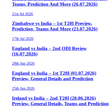
Teams, Prediction And More (26.07.2026)
21st Jul 2026
Zimbabwe vs India – 1st T20I Preview,
Prediction, Teams And More (23.07.2026)
17th Jul 2026
England vs India – 2nd ODI Review
(16.07.2026)
29th Jun 2026
England vs India – 1st T20I (01.07.2026)
Preview, General Details and Prediction
25th Jun 2026
Ireland vs India – 2nd T20I (28.06.2026)
Preview, General Details, Teams and Prediction