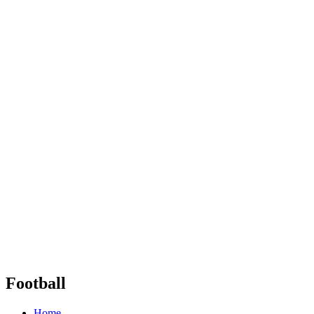
Football
Home