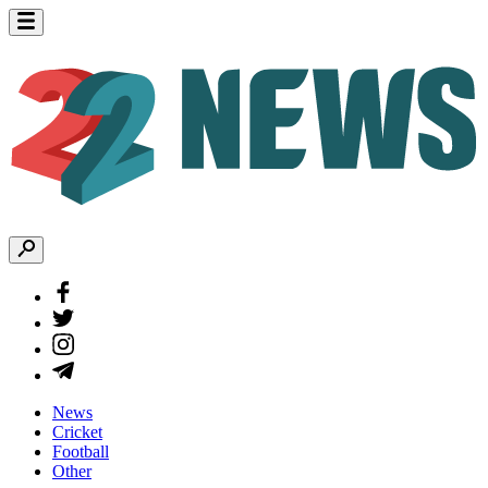
News
Cricket
Football
Other