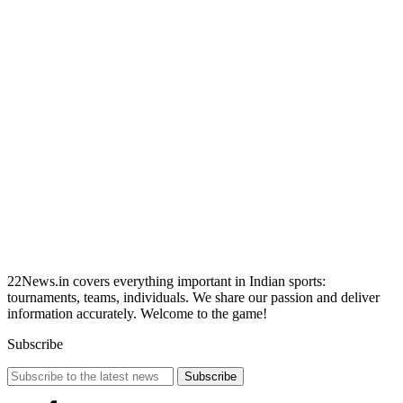
22News.in covers everything important in Indian sports:
tournaments, teams, individuals. We share our passion and deliver
information accurately. Welcome to the game!
Subscribe
Subscribe