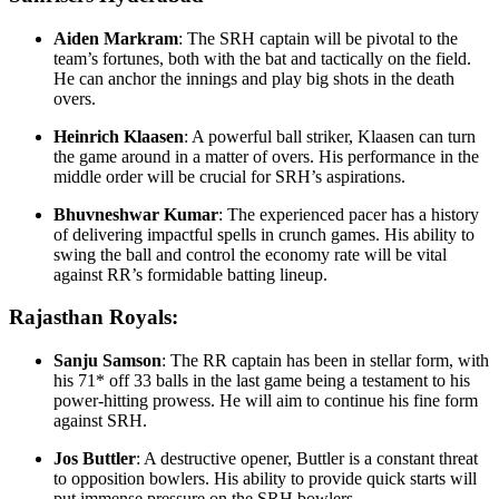
Aiden Markram
: The SRH captain will be pivotal to the
team’s fortunes, both with the bat and tactically on the field.
He can anchor the innings and play big shots in the death
overs.
Heinrich Klaasen
: A powerful ball striker, Klaasen can turn
the game around in a matter of overs. His performance in the
middle order will be crucial for SRH’s aspirations.
Bhuvneshwar Kumar
: The experienced pacer has a history
of delivering impactful spells in crunch games. His ability to
swing the ball and control the economy rate will be vital
against RR’s formidable batting lineup.
Rajasthan Royals:
Sanju Samson
: The RR captain has been in stellar form, with
his 71* off 33 balls in the last game being a testament to his
power-hitting prowess. He will aim to continue his fine form
against SRH.
Jos Buttler
: A destructive opener, Buttler is a constant threat
to opposition bowlers. His ability to provide quick starts will
put immense pressure on the SRH bowlers.