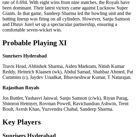
rate of 0.694. With eight wins from nine matches, the Royals have
been dominant. Their latest victory came against Lucknow Super
Giants. In that game, Sandeep Sharma led the bowling unit and the
batting lineup was firing on all cylinders. However, Sanju Samson
and Dhruv Jurel set up a spectacular partnership, ensuring a
comfortable seven-wicket win.
Probable Playing XI
Sunrisers Hyderabad
Travis Head, Abhishek Sharma, Aiden Markram, Nitish Kumar
Reddy, Heinrich Klaasen (wk), Abdul Samad, Shahbaz Ahmed, Pat
Cummins (c), Jaydev Unadkat, Bhuvneshwar Kumar, T Natarajan.
Rajasthan Royals
Jos Buttler, Yashasvi Jaiswal, Sanju Samson (c/wk), Riyan Parag,
Shimron Hetmyer, Rovman Powell, Ravichandran Ashwin, Trent
Boult, Avesh Khan, Yuzvendra Chahal, Sandeep Sharma.
Key Players
Sunrisers Hyderabad