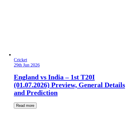
Cricket
29th Jun 2026
England vs India – 1st T20I
(01.07.2026) Preview, General Details
and Prediction
Read more