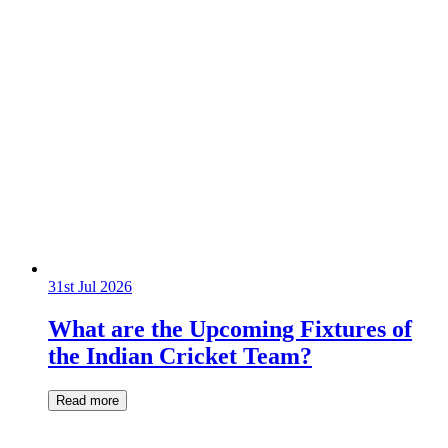
31st Jul 2026
What are the Upcoming Fixtures of
the Indian Cricket Team?
Read more