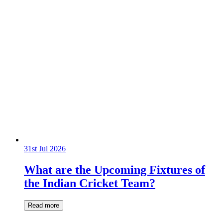
31st Jul 2026
What are the Upcoming Fixtures of
the Indian Cricket Team?
Read more