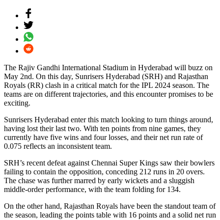
The Rajiv Gandhi International Stadium in Hyderabad will buzz on
May 2nd. On this day, Sunrisers Hyderabad (SRH) and Rajasthan
Royals (RR) clash in a critical match for the IPL 2024 season. The
teams are on different trajectories, and this encounter promises to be
exciting.
Sunrisers Hyderabad enter this match looking to turn things around,
having lost their last two. With ten points from nine games, they
currently have five wins and four losses, and their net run rate of
0.075 reflects an inconsistent team.
SRH’s recent defeat against Chennai Super Kings saw their bowlers
failing to contain the opposition, conceding 212 runs in 20 overs.
The chase was further marred by early wickets and a sluggish
middle-order performance, with the team folding for 134.
On the other hand, Rajasthan Royals have been the standout team of
the season, leading the points table with 16 points and a solid net run