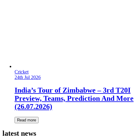
Cricket
24th Jul 2026
India’s Tour of Zimbabwe – 3rd T20I
Preview, Teams, Prediction And More
(26.07.2026)
Read more
latest news