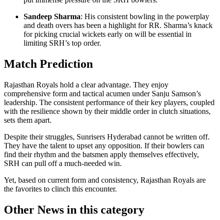
Sandeep Sharma
: His consistent bowling in the powerplay
and death overs has been a highlight for RR. Sharma’s knack
for picking crucial wickets early on will be essential in
limiting SRH’s top order.
Match Prediction
Rajasthan Royals hold a clear advantage. They enjoy
comprehensive form and tactical acumen under Sanju Samson’s
leadership. The consistent performance of their key players, coupled
with the resilience shown by their middle order in clutch situations,
sets them apart.
Despite their struggles, Sunrisers Hyderabad cannot be written off.
They have the talent to upset any opposition. If their bowlers can
find their rhythm and the batsmen apply themselves effectively,
SRH can pull off a much-needed win.
Yet, based on current form and consistency, Rajasthan Royals are
the favorites to clinch this encounter.
Other News in this category