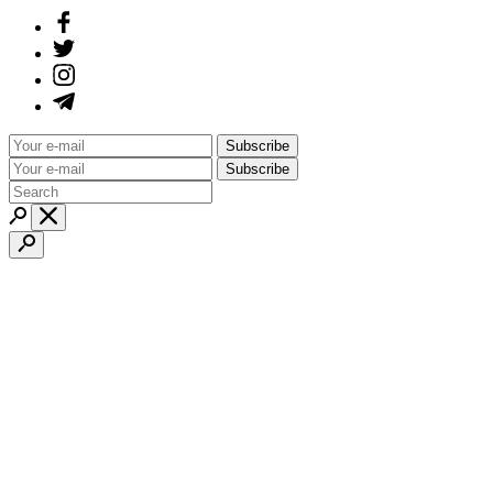
Subscribe
Subscribe