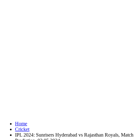
Home
Cricket
IPL 2024: Sunrisers Hyderabad vs Rajasthan Royals, Match