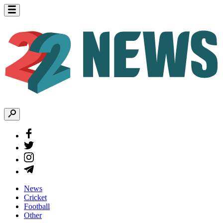
News
Cricket
Football
Other