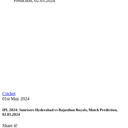
Prediction, 02.05.2024
Cricket
01st May 2024
IPL 2024: Sunrisers Hyderabad vs Rajasthan Royals, Match Prediction,
02.05.2024
Share it!