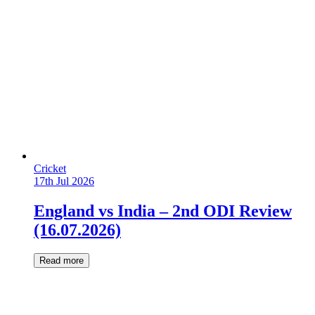
Cricket
17th Jul 2026
England vs India – 2nd ODI Review
(16.07.2026)
Read more