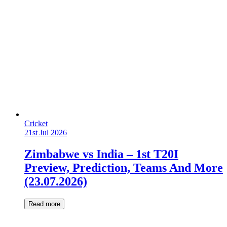
Cricket
21st Jul 2026
Zimbabwe vs India – 1st T20I
Preview, Prediction, Teams And More
(23.07.2026)
Read more