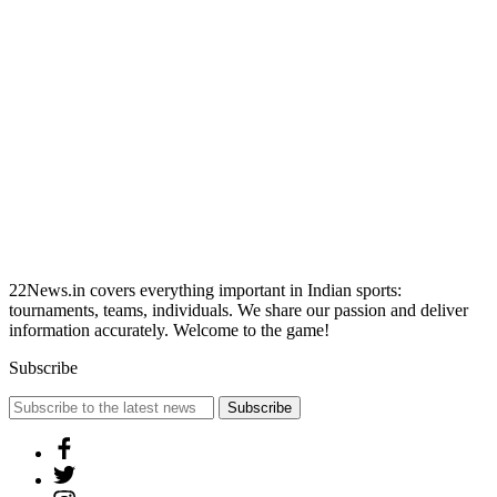
22News.in covers everything important in Indian sports:
tournaments, teams, individuals. We share our passion and deliver
information accurately. Welcome to the game!
Subscribe
Subscribe