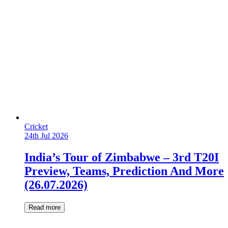
Cricket
24th Jul 2026
India’s Tour of Zimbabwe – 3rd T20I
Preview, Teams, Prediction And More
(26.07.2026)
Read more