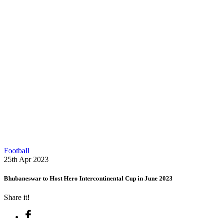
Football
25th Apr 2023
Bhubaneswar to Host Hero Intercontinental Cup in June 2023
Share it!