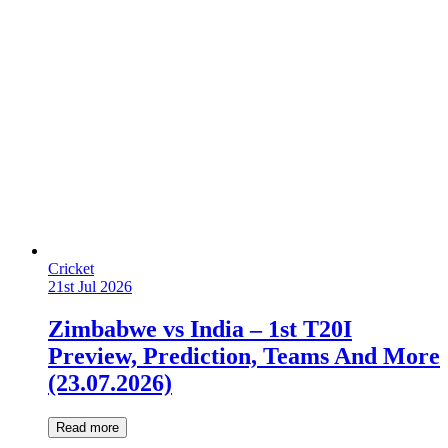
Cricket
21st Jul 2026
Zimbabwe vs India – 1st T20I
Preview, Prediction, Teams And More
(23.07.2026)
Read more