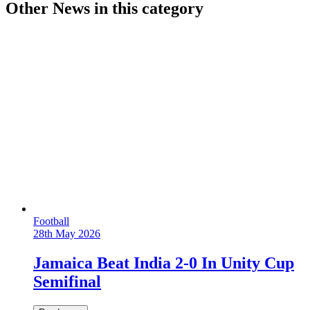
Other News in this category
Football
28th May 2026
Jamaica Beat India 2-0 In Unity Cup
Semifinal