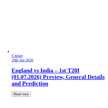
Cricket
29th Jun 2026
England vs India – 1st T20I
(01.07.2026) Preview, General Details
and Prediction
Read more