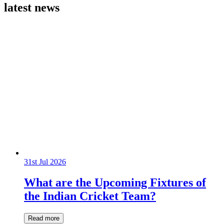
latest news
31st Jul 2026
What are the Upcoming Fixtures of
the Indian Cricket Team?
Read more