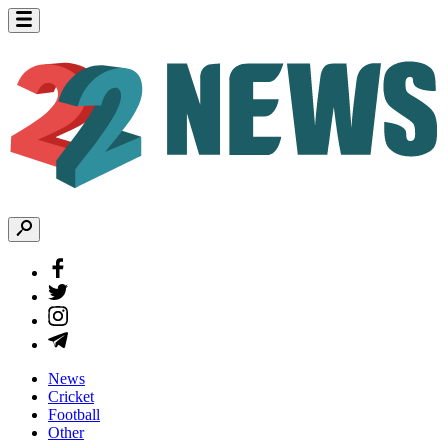
News
Cricket
Football
Other