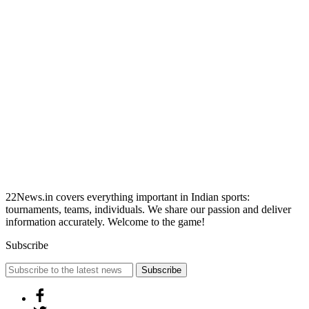
22News.in covers everything important in Indian sports:
tournaments, teams, individuals. We share our passion and deliver
information accurately. Welcome to the game!
Subscribe
Subscribe