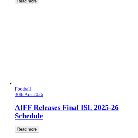
Read more
Football
30th Apr 2026
AIFF Releases Final ISL 2025-26
Schedule
Read more