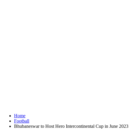
Home
Football
Bhubaneswar to Host Hero Intercontinental Cup in June 2023