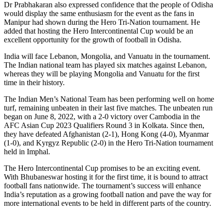
Dr Prabhakaran also expressed confidence that the people of Odisha
would display the same enthusiasm for the event as the fans in
Manipur had shown during the Hero Tri-Nation tournament. He
added that hosting the Hero Intercontinental Cup would be an
excellent opportunity for the growth of football in Odisha.
India will face Lebanon, Mongolia, and Vanuatu in the tournament.
The Indian national team has played six matches against Lebanon,
whereas they will be playing Mongolia and Vanuatu for the first
time in their history.
The Indian Men’s National Team has been performing well on home
turf, remaining unbeaten in their last five matches. The unbeaten run
began on June 8, 2022, with a 2-0 victory over Cambodia in the
AFC Asian Cup 2023 Qualifiers Round 3 in Kolkata. Since then,
they have defeated Afghanistan (2-1), Hong Kong (4-0), Myanmar
(1-0), and Kyrgyz Republic (2-0) in the Hero Tri-Nation tournament
held in Imphal.
The Hero Intercontinental Cup promises to be an exciting event.
With Bhubaneswar hosting it for the first time, it is bound to attract
football fans nationwide. The tournament’s success will enhance
India’s reputation as a growing football nation and pave the way for
more international events to be held in different parts of the country.