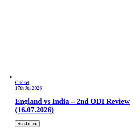
Cricket
17th Jul 2026
England vs India – 2nd ODI Review
(16.07.2026)
Read more