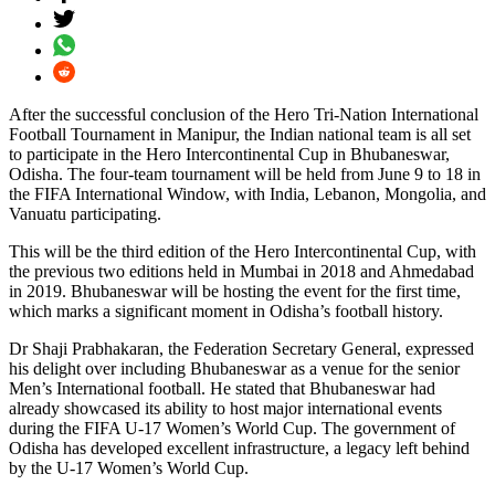
After the successful conclusion of the Hero Tri-Nation International
Football Tournament in Manipur, the Indian national team is all set
to participate in the Hero Intercontinental Cup in Bhubaneswar,
Odisha. The four-team tournament will be held from June 9 to 18 in
the FIFA International Window, with India, Lebanon, Mongolia, and
Vanuatu participating.
This will be the third edition of the Hero Intercontinental Cup, with
the previous two editions held in Mumbai in 2018 and Ahmedabad
in 2019. Bhubaneswar will be hosting the event for the first time,
which marks a significant moment in Odisha’s football history.
Dr Shaji Prabhakaran, the Federation Secretary General, expressed
his delight over including Bhubaneswar as a venue for the senior
Men’s International football. He stated that Bhubaneswar had
already showcased its ability to host major international events
during the FIFA U-17 Women’s World Cup. The government of
Odisha has developed excellent infrastructure, a legacy left behind
by the U-17 Women’s World Cup.