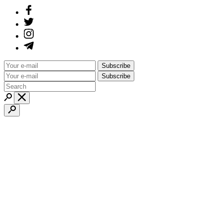
Subscribe
Subscribe