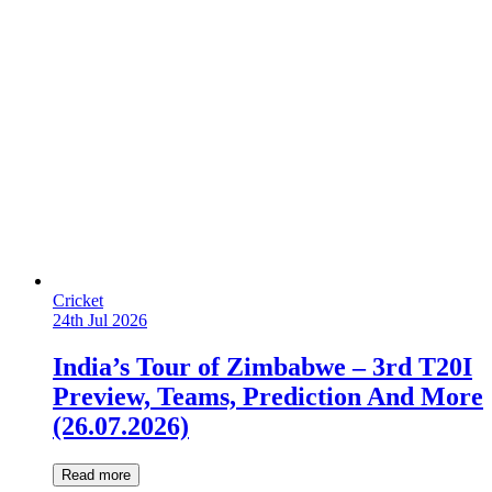
Cricket
24th Jul 2026
India’s Tour of Zimbabwe – 3rd T20I
Preview, Teams, Prediction And More
(26.07.2026)
Read more