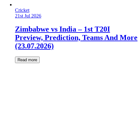
Cricket
21st Jul 2026
Zimbabwe vs India – 1st T20I
Preview, Prediction, Teams And More
(23.07.2026)
Read more