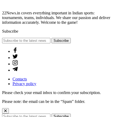
22News.in covers everything important in Indian sports:
tournaments, teams, individuals. We share our passion and deliver
information accurately. Welcome to the game!
Subscribe
Subscribe
Contacts
Privacy policy
Please check your email inbox to confirm your subscription.
Please note: the email can be in the “Spam” folder.
Subscribe