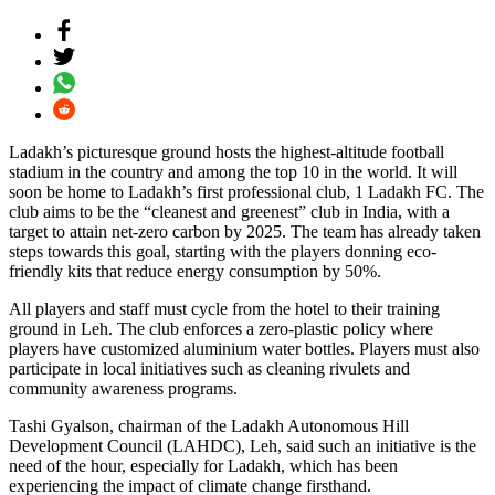
Ladakh’s picturesque ground hosts the highest-altitude football
stadium in the country and among the top 10 in the world. It will
soon be home to Ladakh’s first professional club, 1 Ladakh FC. The
club aims to be the “cleanest and greenest” club in India, with a
target to attain net-zero carbon by 2025. The team has already taken
steps towards this goal, starting with the players donning eco-
friendly kits that reduce energy consumption by 50%.
All players and staff must cycle from the hotel to their training
ground in Leh. The club enforces a zero-plastic policy where
players have customized aluminium water bottles. Players must also
participate in local initiatives such as cleaning rivulets and
community awareness programs.
Tashi Gyalson, chairman of the Ladakh Autonomous Hill
Development Council (LAHDC), Leh, said such an initiative is the
need of the hour, especially for Ladakh, which has been
experiencing the impact of climate change firsthand.