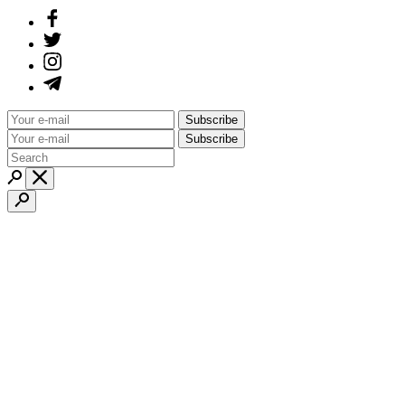
Subscribe
Subscribe