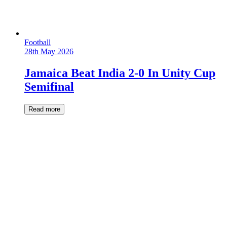
Football
28th May 2026
Jamaica Beat India 2-0 In Unity Cup
Semifinal
Read more