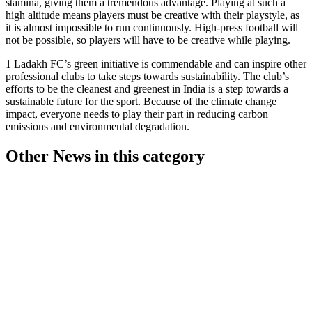
stamina, giving them a tremendous advantage. Playing at such a
high altitude means players must be creative with their playstyle, as
it is almost impossible to run continuously. High-press football will
not be possible, so players will have to be creative while playing.
1 Ladakh FC’s green initiative is commendable and can inspire other
professional clubs to take steps towards sustainability. The club’s
efforts to be the cleanest and greenest in India is a step towards a
sustainable future for the sport. Because of the climate change
impact, everyone needs to play their part in reducing carbon
emissions and environmental degradation.
Other News in this category