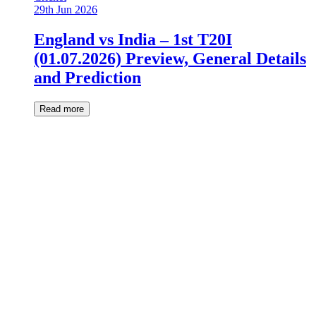
29th Jun 2026
England vs India – 1st T20I
(01.07.2026) Preview, General Details
and Prediction
Read more