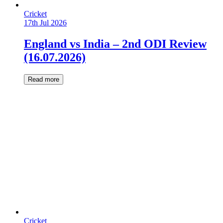
Cricket
17th Jul 2026
England vs India – 2nd ODI Review
(16.07.2026)
Read more
Cricket