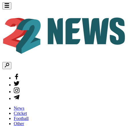
News
Cricket
Football
Other