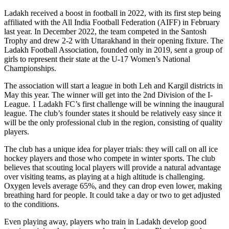
Ladakh received a boost in football in 2022, with its first step being
affiliated with the All India Football Federation (AIFF) in February
last year. In December 2022, the team competed in the Santosh
Trophy and drew 2-2 with Uttarakhand in their opening fixture. The
Ladakh Football Association, founded only in 2019, sent a group of
girls to represent their state at the U-17 Women’s National
Championships.
The association will start a league in both Leh and Kargil districts in
May this year. The winner will get into the 2nd Division of the I-
League. 1 Ladakh FC’s first challenge will be winning the inaugural
league. The club’s founder states it should be relatively easy since it
will be the only professional club in the region, consisting of quality
players.
The club has a unique idea for player trials: they will call on all ice
hockey players and those who compete in winter sports. The club
believes that scouting local players will provide a natural advantage
over visiting teams, as playing at a high altitude is challenging.
Oxygen levels average 65%, and they can drop even lower, making
breathing hard for people. It could take a day or two to get adjusted
to the conditions.
Even playing away, players who train in Ladakh develop good