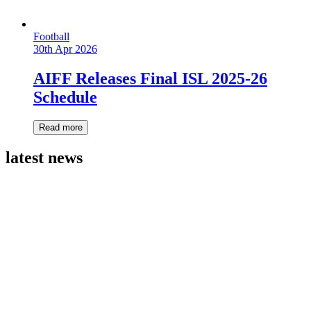
Football
30th Apr 2026
AIFF Releases Final ISL 2025-26
Schedule
Read more
latest news