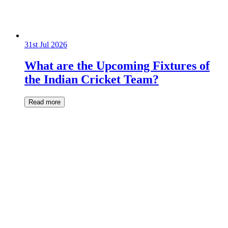
31st Jul 2026
What are the Upcoming Fixtures of
the Indian Cricket Team?
Read more