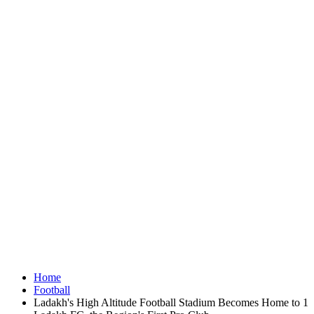
Home
Football
Ladakh's High Altitude Football Stadium Becomes Home to 1