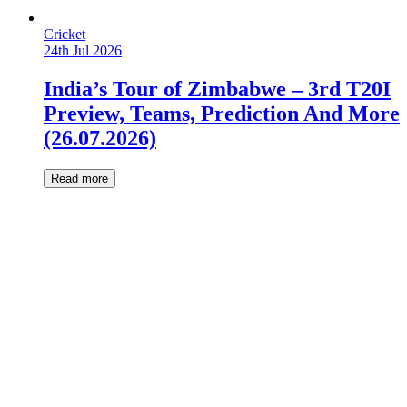
Cricket
24th Jul 2026
India’s Tour of Zimbabwe – 3rd T20I
Preview, Teams, Prediction And More
(26.07.2026)
Read more