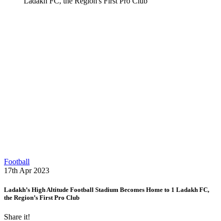
Ladakh FC, the Region's First Pro Club
Football
17th Apr 2023
Ladakh’s High Altitude Football Stadium Becomes Home to 1 Ladakh FC,
the Region’s First Pro Club
Share it!