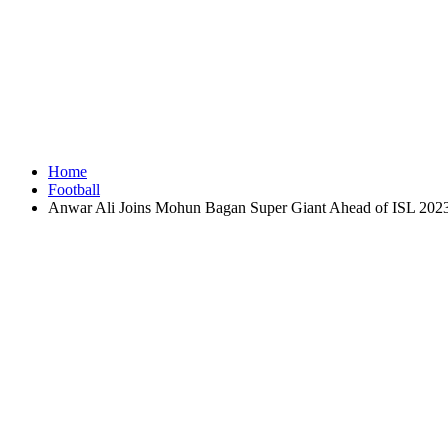
Home
Football
Anwar Ali Joins Mohun Bagan Super Giant Ahead of ISL 202