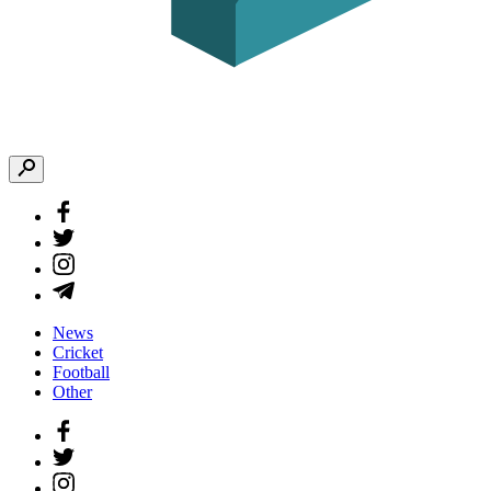
News
Cricket
Football
Other