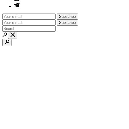
Subscribe
Subscribe