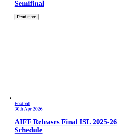
Semifinal
Read more
Football
30th Apr 2026
AIFF Releases Final ISL 2025-26
Schedule