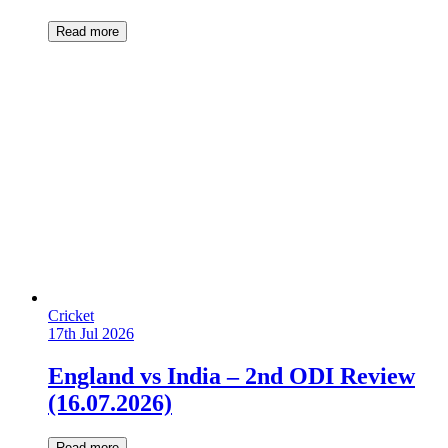
Read more
Cricket
17th Jul 2026
England vs India – 2nd ODI Review
(16.07.2026)
Read more