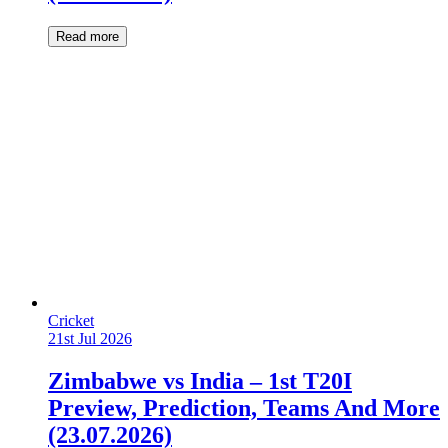
Read more
Cricket
21st Jul 2026
Zimbabwe vs India – 1st T20I
Preview, Prediction, Teams And More
(23.07.2026)