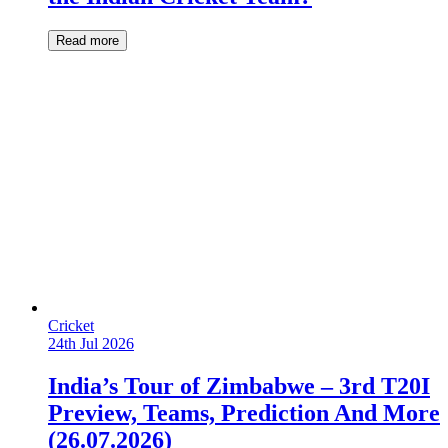
Read more
Cricket
24th Jul 2026
India’s Tour of Zimbabwe – 3rd T20I
Preview, Teams, Prediction And More
(26.07.2026)