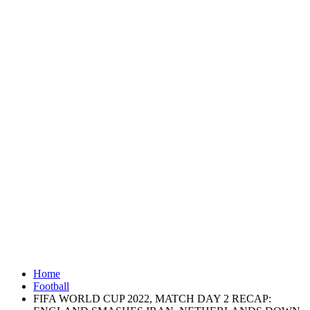
Home
Football
FIFA WORLD CUP 2022, MATCH DAY 2 RECAP: