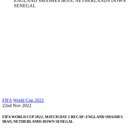
ENGLAND SMASHES IRAN, NETHERLANDS DOWN
SENEGAL
FIFA
World Cup 2022
22nd Nov 2022
FIFA WORLD CUP 2022, MATCH DAY 2 RECAP: ENGLAND SMASHES
IRAN, NETHERLANDS DOWN SENEGAL