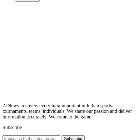
22News.in covers everything important in Indian sports:
tournaments, teams, individuals. We share our passion and deliver
information accurately. Welcome to the game!
Subscribe
Subscribe