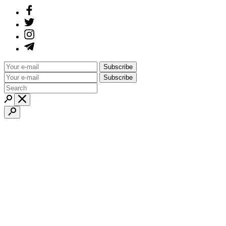
Subscribe
Subscribe