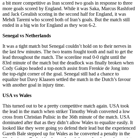
a bit more competitive as Iran scored two goals in response to three
more goals scored by England. While it was Saka, Marcus Rashford
and Jack Grealish scoring in the second half for England, it was
Mehdi Taremi who scored both of Iran’s goals. But the match still
ended in a big win for England as they won 6-2.
Senegal vs Netherlands
It was a tight match but Senegal couldn’t hold on to their nerves in
the last few minutes. The two teams fought tooth and nail to get the
lead throughout the match. The scoreline read 0-0 right until the
83rd minute of the match but the deadlock was finally broken when
Cody Gakpo headed a top-notch assist from Frenkie de Jong into
the top-right corner of the goal. Senegal still had a chance to
equalize but Davy Klaasen settled the match in the Dutch’s favour
with another goal in injury time.
USA vs Wales
This turned out to be a pretty competitive match again. USA took
the lead in the match when striker Timothy Weah converted a low
cross from Christian Pulisic in the 36th minute of the match. USA
dominated after that as they didn’t allow Wales to equalize easily. It
looked like they were going yo defend their lead but the experienced
Gareth Bale stepped up for Wales as he converted a penalty in the