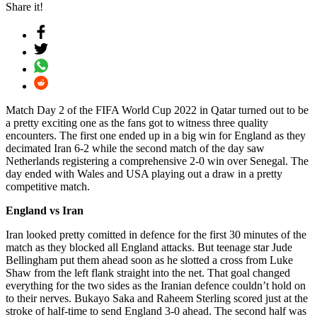
Share it!
Match Day 2 of the FIFA World Cup 2022 in Qatar turned out to be
a pretty exciting one as the fans got to witness three quality
encounters. The first one ended up in a big win for England as they
decimated Iran 6-2 while the second match of the day saw
Netherlands registering a comprehensive 2-0 win over Senegal. The
day ended with Wales and USA playing out a draw in a pretty
competitive match.
England vs Iran
Iran looked pretty comitted in defence for the first 30 minutes of the
match as they blocked all England attacks. But teenage star Jude
Bellingham put them ahead soon as he slotted a cross from Luke
Shaw from the left flank straight into the net. That goal changed
everything for the two sides as the Iranian defence couldn’t hold on
to their nerves. Bukayo Saka and Raheem Sterling scored just at the
stroke of half-time to send England 3-0 ahead. The second half was