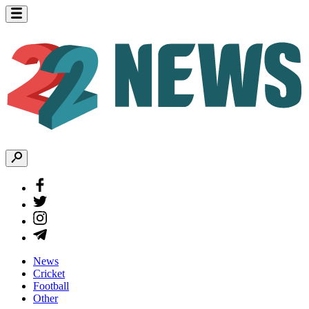
News
Cricket
Football
Other