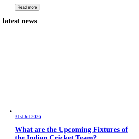
Read more
latest news
31st Jul 2026
What are the Upcoming Fixtures of
the Indian Cricket Team?