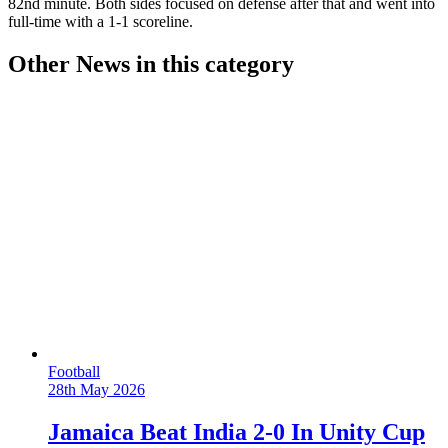
82nd minute. Both sides focused on defense after that and went into
full-time with a 1-1 scoreline.
Other News in this category
Football
28th May 2026
Jamaica Beat India 2-0 In Unity Cup