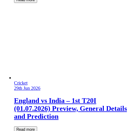
Cricket
29th Jun 2026
England vs India – 1st T20I
(01.07.2026) Preview, General Details
and Prediction
Read more