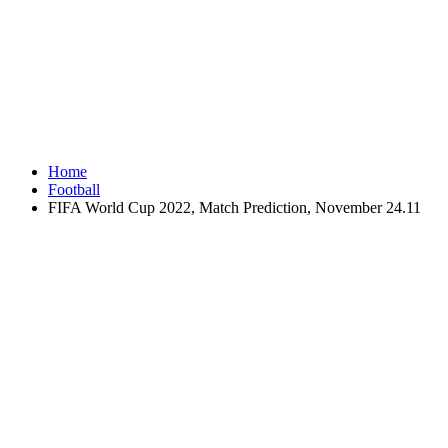
Home
Football
FIFA World Cup 2022, Match Prediction, November 24.11