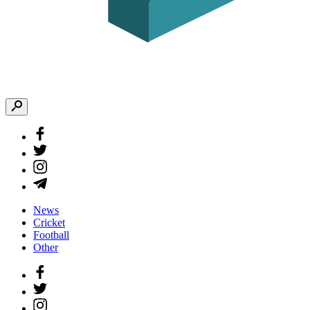
News
Cricket
Football
Other