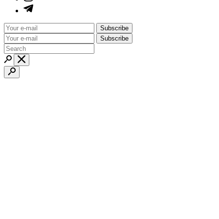
Subscribe
Subscribe