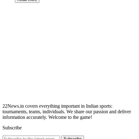
22News.in covers everything important in Indian sports:
tournaments, teams, individuals. We share our passion and deliver
information accurately. Welcome to the game!
Subscribe
Subscribe