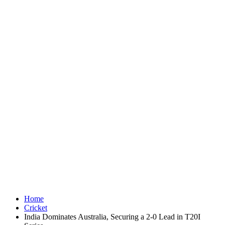
Home
Cricket
India Dominates Australia, Securing a 2-0 Lead in T20I