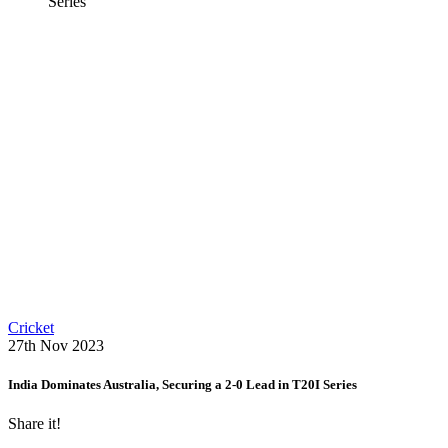
Series
Cricket
27th Nov 2023
India Dominates Australia, Securing a 2-0 Lead in T20I Series
Share it!