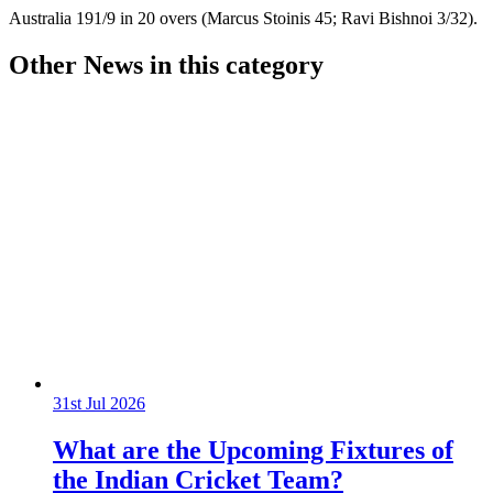
Australia 191/9 in 20 overs (Marcus Stoinis 45; Ravi Bishnoi 3/32).
Other News in this category
31st Jul 2026
What are the Upcoming Fixtures of
the Indian Cricket Team?