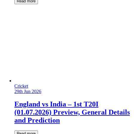
Read more
Cricket
29th Jun 2026
England vs India – 1st T20I
(01.07.2026) Preview, General Details
and Prediction
Read more