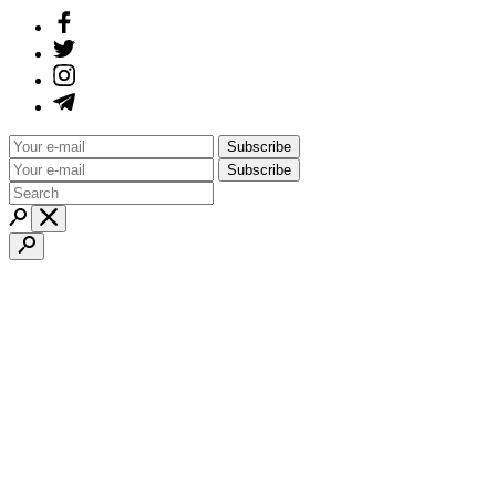
Subscribe
Subscribe