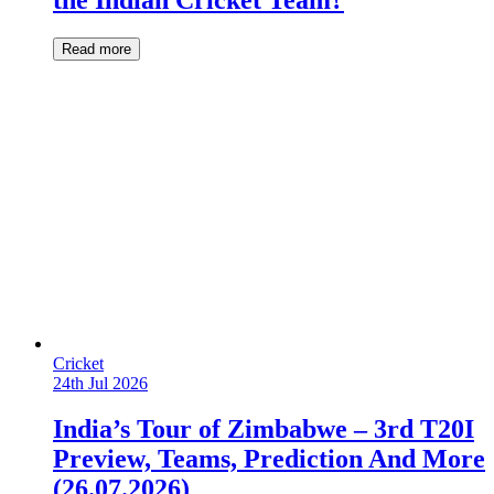
the Indian Cricket Team?
Read more
Cricket
24th Jul 2026
India’s Tour of Zimbabwe – 3rd T20I
Preview, Teams, Prediction And More
(26.07.2026)