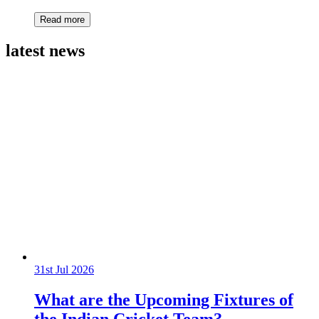
Read more
latest news
31st Jul 2026
What are the Upcoming Fixtures of