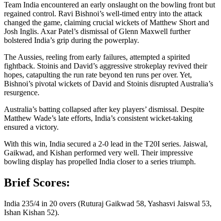
Team India encountered an early onslaught on the bowling front but
regained control. Ravi Bishnoi’s well-timed entry into the attack
changed the game, claiming crucial wickets of Matthew Short and
Josh Inglis. Axar Patel’s dismissal of Glenn Maxwell further
bolstered India’s grip during the powerplay.
The Aussies, reeling from early failures, attempted a spirited
fightback. Stoinis and David’s aggressive strokeplay revived their
hopes, catapulting the run rate beyond ten runs per over. Yet,
Bishnoi’s pivotal wickets of David and Stoinis disrupted Australia’s
resurgence.
Australia’s batting collapsed after key players’ dismissal. Despite
Matthew Wade’s late efforts, India’s consistent wicket-taking
ensured a victory.
With this win, India secured a 2-0 lead in the T20I series. Jaiswal,
Gaikwad, and Kishan performed very well. Their impressive
bowling display has propelled India closer to a series triumph.
Brief Scores:
India 235/4 in 20 overs (Ruturaj Gaikwad 58, Yashasvi Jaiswal 53,
Ishan Kishan 52).