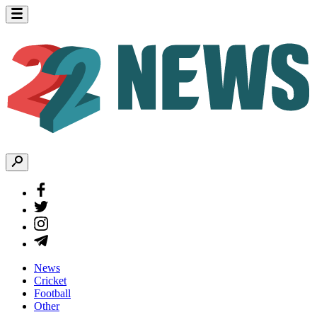
News
Cricket
Football
Other