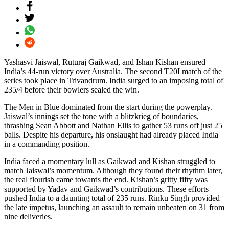
Yashasvi Jaiswal, Ruturaj Gaikwad, and Ishan Kishan ensured
India’s 44-run victory over Australia. The second T20I match of the
series took place in Trivandrum. India surged to an imposing total of
235/4 before their bowlers sealed the win.
The Men in Blue dominated from the start during the powerplay.
Jaiswal’s innings set the tone with a blitzkrieg of boundaries,
thrashing Sean Abbott and Nathan Ellis to gather 53 runs off just 25
balls. Despite his departure, his onslaught had already placed India
in a commanding position.
India faced a momentary lull as Gaikwad and Kishan struggled to
match Jaiswal’s momentum. Although they found their rhythm later,
the real flourish came towards the end. Kishan’s gritty fifty was
supported by Yadav and Gaikwad’s contributions. These efforts
pushed India to a daunting total of 235 runs. Rinku Singh provided
the late impetus, launching an assault to remain unbeaten on 31 from
nine deliveries.