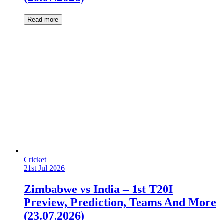
Read more
Cricket
21st Jul 2026
Zimbabwe vs India – 1st T20I
Preview, Prediction, Teams And More
(23.07.2026)