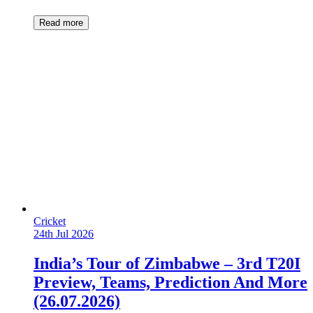
Read more
Cricket
24th Jul 2026
India’s Tour of Zimbabwe – 3rd T20I
Preview, Teams, Prediction And More
(26.07.2026)