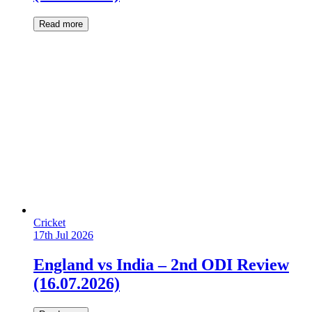
Read more
Cricket
17th Jul 2026
England vs India – 2nd ODI Review
(16.07.2026)