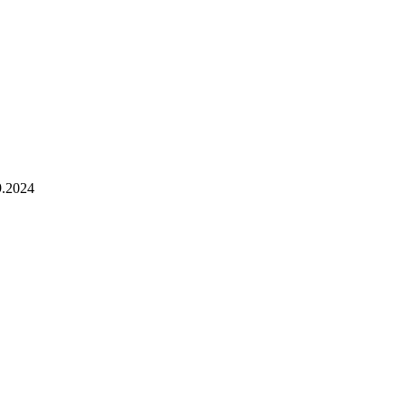
9.2024