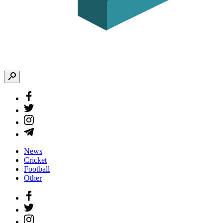
News
Cricket
Football
Other