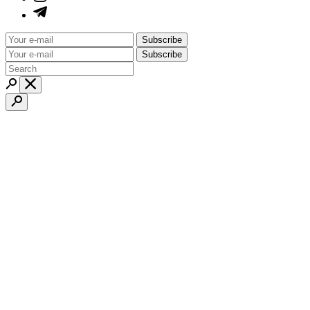
Subscribe
Subscribe