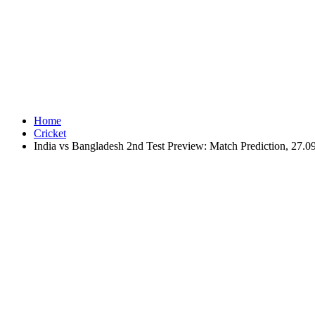
Home
Cricket
India vs Bangladesh 2nd Test Preview: Match Prediction, 27.0