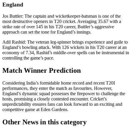
England
Jos Buttler: The captain and wicketkeeper-batsman is one of the
most destructive openers in T20 cricket. Averaging 35.67 with a
strike rate of over 145 in his T20 career, Buttler’s aggressive
approach can set the tone for England’s innings.
Adil Rashid: The veteran leg-spinner brings experience and guile to
England’s bowling attack. With 126 wickets in his T20 career at an
economy of 7.34, Rashid’s middle-over spells can be instrumental in
controlling the game’s pace.
Match Winner Prediction
Considering India’s formidable home record and recent T20I
performances, they enter the match as favourites. However,
England’s dynamic squad possesses the firepower to challenge the
hosts, promising a closely contested encounter. Cricket’s
unpredictability ensures fans can look forward to an exciting and
competitive game at Eden Gardens.
Other News in this category