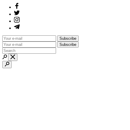
Subscribe
Subscribe