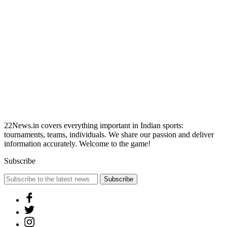
22News.in covers everything important in Indian sports:
tournaments, teams, individuals. We share our passion and deliver
information accurately. Welcome to the game!
Subscribe
Subscribe