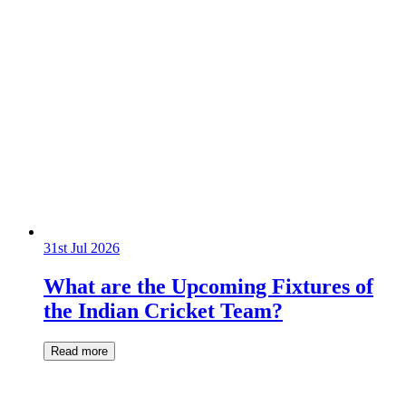
31st Jul 2026
What are the Upcoming Fixtures of
the Indian Cricket Team?
Read more