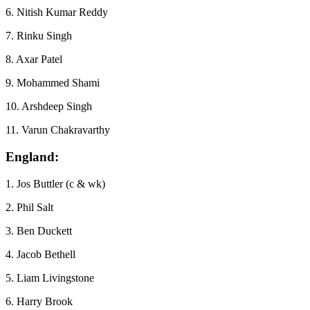
6. Nitish Kumar Reddy
7. Rinku Singh
8. Axar Patel
9. Mohammed Shami
10. Arshdeep Singh
11. Varun Chakravarthy
England:
1. Jos Buttler (c & wk)
2. Phil Salt
3. Ben Duckett
4. Jacob Bethell
5. Liam Livingstone
6. Harry Brook