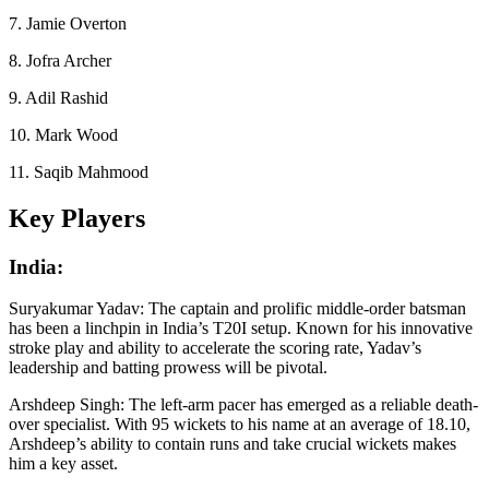
7. Jamie Overton
8. Jofra Archer
9. Adil Rashid
10. Mark Wood
11. Saqib Mahmood
Key Players
India:
Suryakumar Yadav: The captain and prolific middle-order batsman
has been a linchpin in India’s T20I setup. Known for his innovative
stroke play and ability to accelerate the scoring rate, Yadav’s
leadership and batting prowess will be pivotal.
Arshdeep Singh: The left-arm pacer has emerged as a reliable death-
over specialist. With 95 wickets to his name at an average of 18.10,
Arshdeep’s ability to contain runs and take crucial wickets makes
him a key asset.