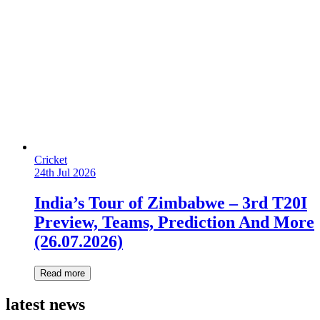
Cricket
24th Jul 2026
India’s Tour of Zimbabwe – 3rd T20I
Preview, Teams, Prediction And More
(26.07.2026)
Read more
latest news