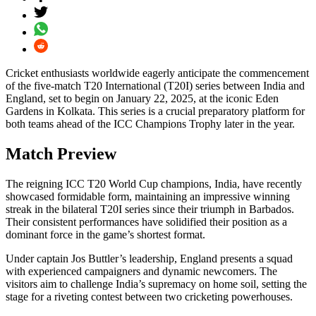
Cricket enthusiasts worldwide eagerly anticipate the commencement
of the five-match T20 International (T20I) series between India and
England, set to begin on January 22, 2025, at the iconic Eden
Gardens in Kolkata. This series is a crucial preparatory platform for
both teams ahead of the ICC Champions Trophy later in the year.
Match Preview
The reigning ICC T20 World Cup champions, India, have recently
showcased formidable form, maintaining an impressive winning
streak in the bilateral T20I series since their triumph in Barbados.
Their consistent performances have solidified their position as a
dominant force in the game’s shortest format.
Under captain Jos Buttler’s leadership, England presents a squad
with experienced campaigners and dynamic newcomers. The
visitors aim to challenge India’s supremacy on home soil, setting the
stage for a riveting contest between two cricketing powerhouses.