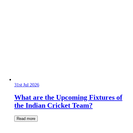
31st Jul 2026
What are the Upcoming Fixtures of
the Indian Cricket Team?
Read more