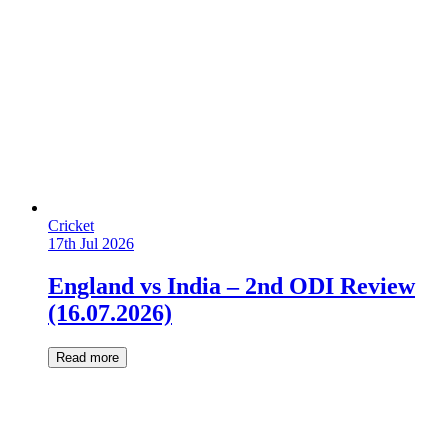
Cricket
17th Jul 2026
England vs India – 2nd ODI Review
(16.07.2026)
Read more