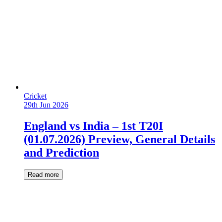
Cricket
29th Jun 2026
England vs India – 1st T20I
(01.07.2026) Preview, General Details
and Prediction
Read more