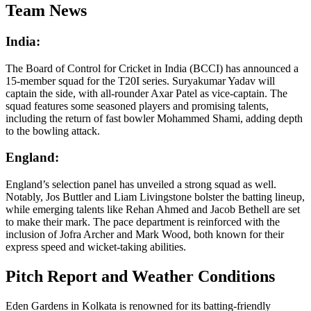
Team News
India:
The Board of Control for Cricket in India (BCCI) has announced a
15-member squad for the T20I series. Suryakumar Yadav will
captain the side, with all-rounder Axar Patel as vice-captain. The
squad features some seasoned players and promising talents,
including the return of fast bowler Mohammed Shami, adding depth
to the bowling attack.
England:
England’s selection panel has unveiled a strong squad as well.
Notably, Jos Buttler and Liam Livingstone bolster the batting lineup,
while emerging talents like Rehan Ahmed and Jacob Bethell are set
to make their mark. The pace department is reinforced with the
inclusion of Jofra Archer and Mark Wood, both known for their
express speed and wicket-taking abilities.
Pitch Report and Weather Conditions
Eden Gardens in Kolkata is renowned for its batting-friendly