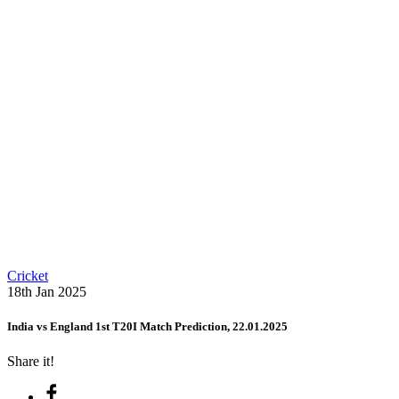
Cricket
18th Jan 2025
India vs England 1st T20I Match Prediction, 22.01.2025
Share it!