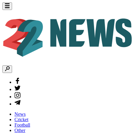
News
Cricket
Football
Other