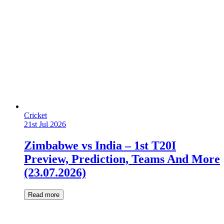
Cricket
21st Jul 2026
Zimbabwe vs India – 1st T20I
Preview, Prediction, Teams And More
(23.07.2026)
Read more