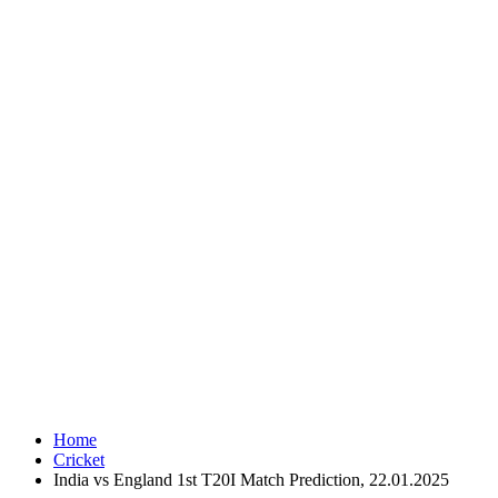
Home
Cricket
India vs England 1st T20I Match Prediction, 22.01.2025