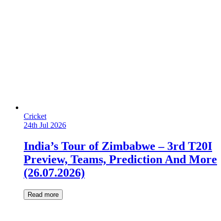
Cricket
24th Jul 2026
India’s Tour of Zimbabwe – 3rd T20I
Preview, Teams, Prediction And More
(26.07.2026)
Read more