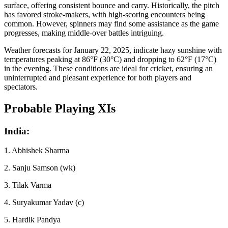
surface, offering consistent bounce and carry. Historically, the pitch
has favored stroke-makers, with high-scoring encounters being
common. However, spinners may find some assistance as the game
progresses, making middle-over battles intriguing.
Weather forecasts for January 22, 2025, indicate hazy sunshine with
temperatures peaking at 86°F (30°C) and dropping to 62°F (17°C)
in the evening. These conditions are ideal for cricket, ensuring an
uninterrupted and pleasant experience for both players and
spectators.
Probable Playing XIs
India:
1. Abhishek Sharma
2. Sanju Samson (wk)
3. Tilak Varma
4. Suryakumar Yadav (c)
5. Hardik Pandya