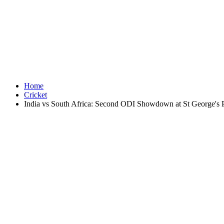
Home
Cricket
India vs South Africa: Second ODI Showdown at St George's 