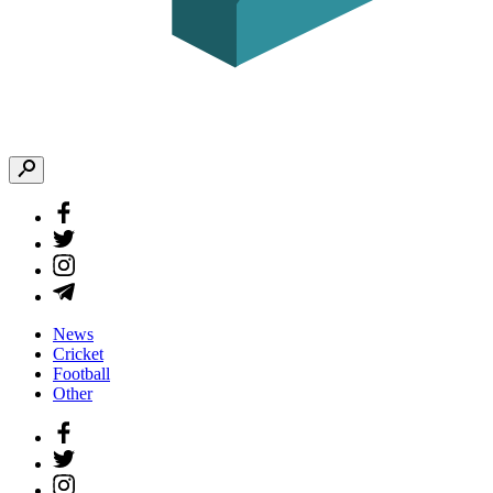
News
Cricket
Football
Other