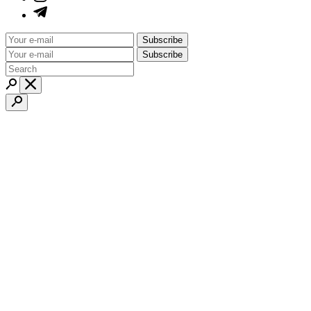
Subscribe
Subscribe