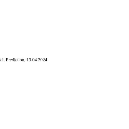
h Prediction, 19.04.2024