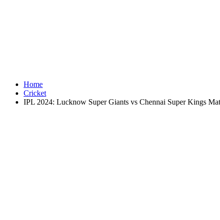
Home
Cricket
IPL 2024: Lucknow Super Giants vs Chennai Super Kings Matc