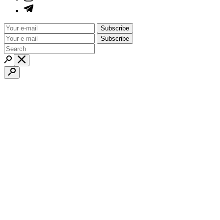
Subscribe
Subscribe