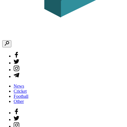
News
Cricket
Football
Other