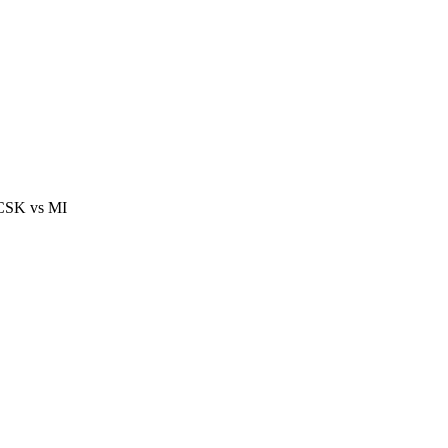
d CSK vs MI