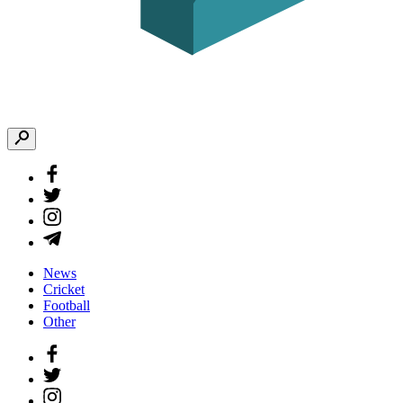
News
Cricket
Football
Other