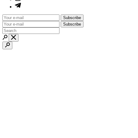
Subscribe
Subscribe