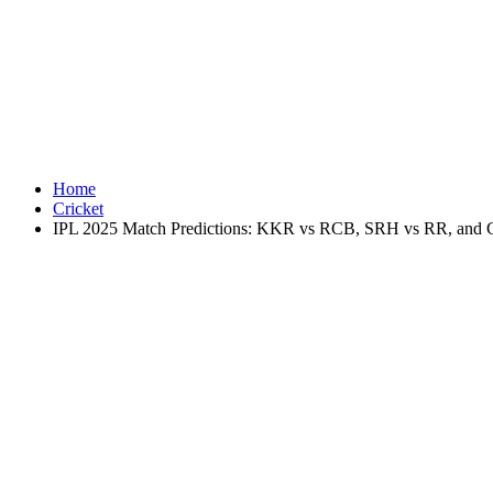
Home
Cricket
IPL 2025 Match Predictions: KKR vs RCB, SRH vs RR, an