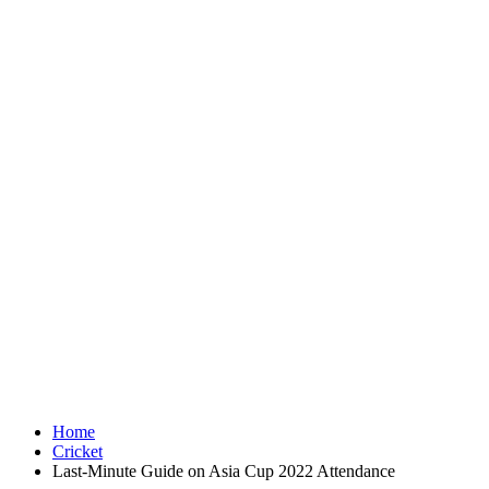
Home
Cricket
Last-Minute Guide on Asia Cup 2022 Attendance