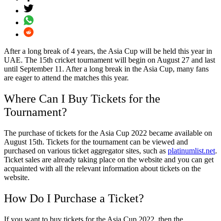
After a long break of 4 years, the
Asia
Cup
will be held this year in
UAE. The 15th cricket tournament will begin on August 27 and last
until September 11. After a long break in the
Asia
Cup
, many fans
are eager to attend the matches this year.
Where Can I Buy
Tickets
for the
Tournament?
The purchase of
tickets
for the
Asia
Cup
2022
became available on
August 15th.
Tickets
for the tournament can be viewed and
purchased on various ticket aggregator sites, such as
platinumlist
.
net
.
Ticket
sales are already taking place on the website and you can get
acquainted with all the relevant information about
tickets
on the
website.
How Do I Purchase a
Ticket
?
If you want to buy
tickets
for the
Asia
Cup
2022
, then the