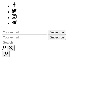
Subscribe
Subscribe