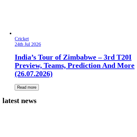
Cricket
24th Jul 2026
India’s Tour of Zimbabwe – 3rd T20I
Preview, Teams, Prediction And More
(26.07.2026)
Read more
latest news