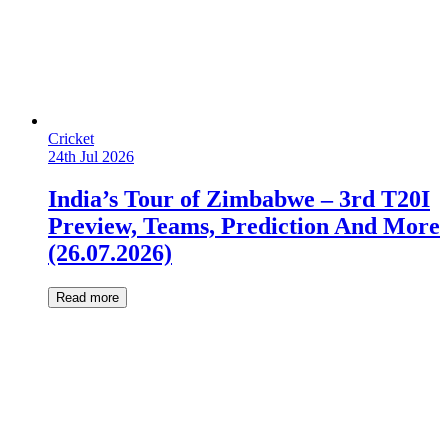
Cricket
24th Jul 2026
India’s Tour of Zimbabwe – 3rd T20I
Preview, Teams, Prediction And More
(26.07.2026)
Read more