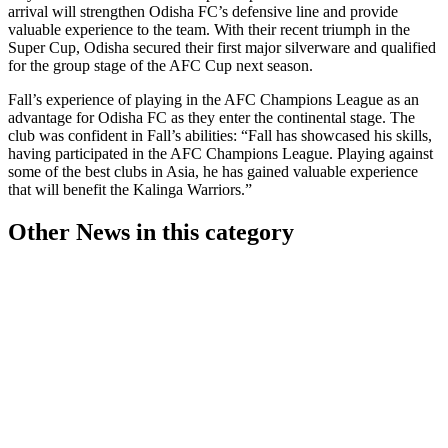
arrival will strengthen Odisha FC’s defensive line and provide
valuable experience to the team. With their recent triumph in the
Super Cup, Odisha secured their first major silverware and qualified
for the group stage of the AFC Cup next season.
Fall’s experience of playing in the AFC Champions League as an
advantage for Odisha FC as they enter the continental stage. The
club was confident in Fall’s abilities: “Fall has showcased his skills,
having participated in the AFC Champions League. Playing against
some of the best clubs in Asia, he has gained valuable experience
that will benefit the Kalinga Warriors.”
Other News in this category