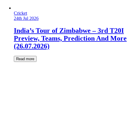
Cricket
24th Jul 2026
India’s Tour of Zimbabwe – 3rd T20I
Preview, Teams, Prediction And More
(26.07.2026)
Read more