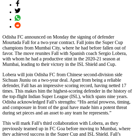
Odisha FC announced on Monday the signing of defender
Mourtada Fall for a two-year contract. Fall joins the Super Cup
champions from Mumbai City, where he had before fallen out of
favor. The move reunites Fall with Spanish coach Sergio Lobera,
with whom he had a productive stint in the 2020-21 season at
Mumbai, leading to their victory in the ISL Shield and Cup.
Lobera will join Odisha FC from Chinese second-division side
Sichuan Jiuniu on a two-year deal. Apart from being a reliable
defender, Fall has an impressive scoring record, having netted 17
times. This makes him the highest-scoring defender in the history of
the top-flight Indian Super League (ISL), which spans nine years.
Odisha acknowledged Fall’s strengths: “His aerial prowess, timing,
and composure in front of the goal have made him a potent threat
during set pieces and an asset to any team he represents.”
This will mark Fall’s third collaboration with Lobera, as they
previously teamed up in FC Goa before moving to Mumbai, where
they achieved success in the Super Cup and ISL Shield. Fall’s