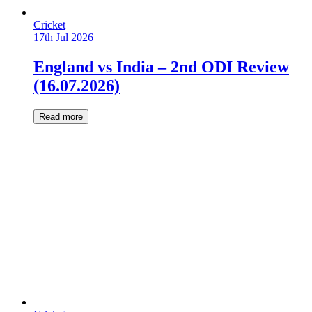
Cricket
17th Jul 2026
England vs India – 2nd ODI Review
(16.07.2026)
Read more