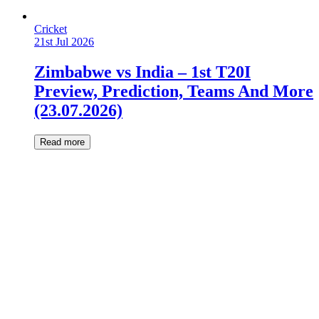
Cricket
21st Jul 2026
Zimbabwe vs India – 1st T20I
Preview, Prediction, Teams And More
(23.07.2026)
Read more