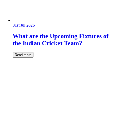
31st Jul 2026
What are the Upcoming Fixtures of
the Indian Cricket Team?
Read more