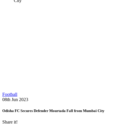
City
Football
08th Jun 2023
Odisha FC Secures Defender Mourtada Fall from Mumbai City
Share it!