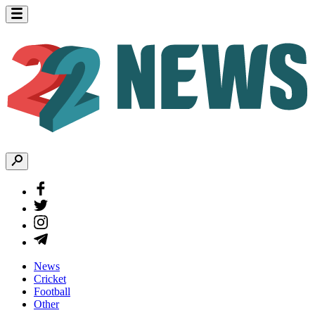
News
Cricket
Football
Other