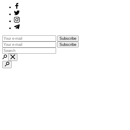
Subscribe
Subscribe