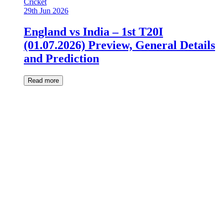
Cricket
29th Jun 2026
England vs India – 1st T20I
(01.07.2026) Preview, General Details
and Prediction
Read more