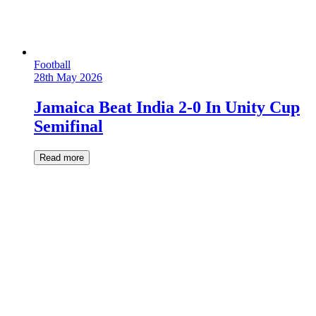
Football
28th May 2026
Jamaica Beat India 2-0 In Unity Cup
Semifinal
Read more