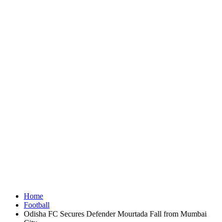
Home
Football
Odisha FC Secures Defender Mourtada Fall from Mumbai