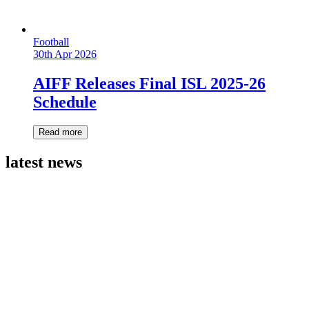
Football
30th Apr 2026
AIFF Releases Final ISL 2025-26
Schedule
Read more
latest news