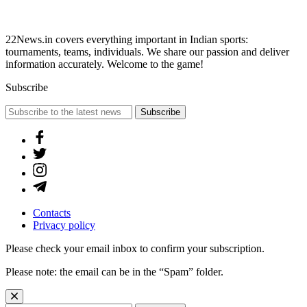
22News.in covers everything important in Indian sports:
tournaments, teams, individuals. We share our passion and deliver
information accurately. Welcome to the game!
Subscribe
Subscribe
Contacts
Privacy policy
Please check your email inbox to confirm your subscription.
Please note: the email can be in the “Spam” folder.