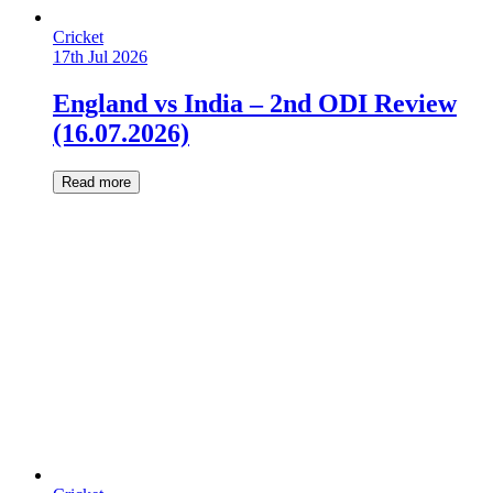
Cricket
17th Jul 2026
England vs India – 2nd ODI Review
(16.07.2026)
Read more