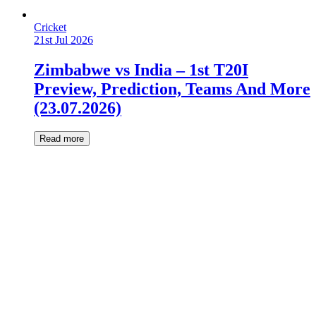
Cricket
21st Jul 2026
Zimbabwe vs India – 1st T20I
Preview, Prediction, Teams And More
(23.07.2026)
Read more