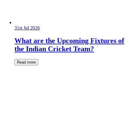
31st Jul 2026
What are the Upcoming Fixtures of
the Indian Cricket Team?
Read more