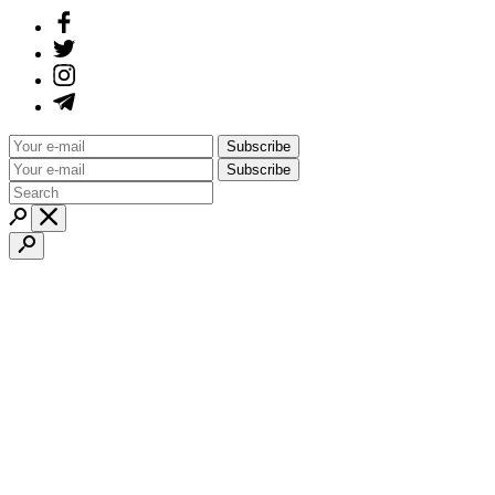
Subscribe
Subscribe