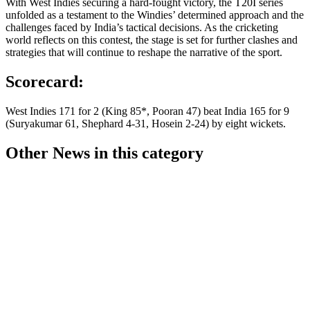
With West Indies securing a hard-fought victory, the T20I series
unfolded as a testament to the Windies’ determined approach and the
challenges faced by India’s tactical decisions. As the cricketing
world reflects on this contest, the stage is set for further clashes and
strategies that will continue to reshape the narrative of the sport.
Scorecard:
West Indies 171 for 2 (King 85*, Pooran 47) beat India 165 for 9
(Suryakumar 61, Shephard 4-31, Hosein 2-24) by eight wickets.
Other News in this category