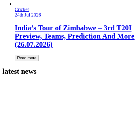
Cricket
24th Jul 2026
India’s Tour of Zimbabwe – 3rd T20I
Preview, Teams, Prediction And More
(26.07.2026)
Read more
latest news