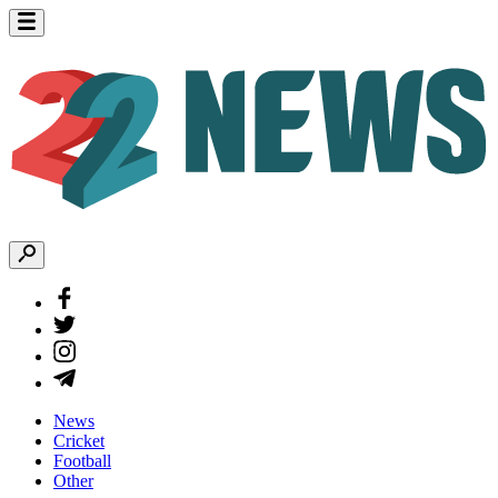
News
Cricket
Football
Other