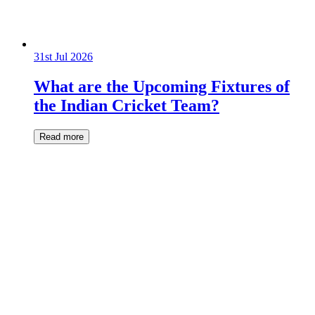
31st Jul 2026
What are the Upcoming Fixtures of
the Indian Cricket Team?
Read more