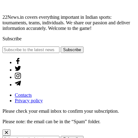
22News.in covers everything important in Indian sports:
tournaments, teams, individuals. We share our passion and deliver
information accurately. Welcome to the game!
Subscribe
Subscribe
Contacts
Privacy policy
Please check your email inbox to confirm your subscription.
Please note: the email can be in the “Spam” folder.