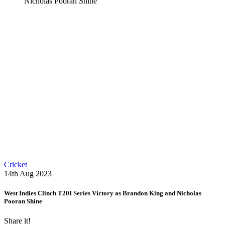
Nicholas Pooran Shine
Cricket
14th Aug 2023
West Indies Clinch T20I Series Victory as Brandon King and Nicholas
Pooran Shine
Share it!