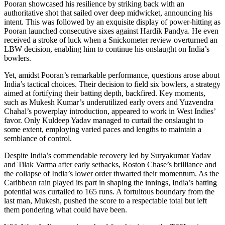
Pooran showcased his resilience by striking back with an
authoritative shot that sailed over deep midwicket, announcing his
intent. This was followed by an exquisite display of power-hitting as
Pooran launched consecutive sixes against Hardik Pandya. He even
received a stroke of luck when a Snickometer review overturned an
LBW decision, enabling him to continue his onslaught on India’s
bowlers.
Yet, amidst Pooran’s remarkable performance, questions arose about
India’s tactical choices. Their decision to field six bowlers, a strategy
aimed at fortifying their batting depth, backfired. Key moments,
such as Mukesh Kumar’s underutilized early overs and Yuzvendra
Chahal’s powerplay introduction, appeared to work in West Indies’
favor. Only Kuldeep Yadav managed to curtail the onslaught to
some extent, employing varied paces and lengths to maintain a
semblance of control.
Despite India’s commendable recovery led by Suryakumar Yadav
and Tilak Varma after early setbacks, Roston Chase’s brilliance and
the collapse of India’s lower order thwarted their momentum. As the
Caribbean rain played its part in shaping the innings, India’s batting
potential was curtailed to 165 runs. A fortuitous boundary from the
last man, Mukesh, pushed the score to a respectable total but left
them pondering what could have been.