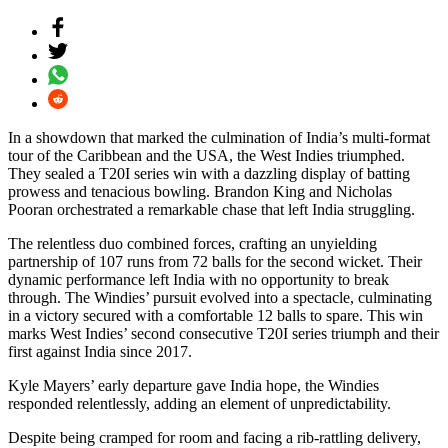
In a showdown that marked the culmination of India’s multi-format
tour of the Caribbean and the USA, the West Indies triumphed.
They sealed a T20I series win with a dazzling display of batting
prowess and tenacious bowling. Brandon King and Nicholas
Pooran orchestrated a remarkable chase that left India struggling.
The relentless duo combined forces, crafting an unyielding
partnership of 107 runs from 72 balls for the second wicket. Their
dynamic performance left India with no opportunity to break
through. The Windies’ pursuit evolved into a spectacle, culminating
in a victory secured with a comfortable 12 balls to spare. This win
marks West Indies’ second consecutive T20I series triumph and their
first against India since 2017.
Kyle Mayers’ early departure gave India hope, the Windies
responded relentlessly, adding an element of unpredictability.
Despite being cramped for room and facing a rib-rattling delivery,