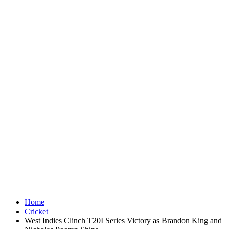
Home
Cricket
West Indies Clinch T20I Series Victory as Brandon King and