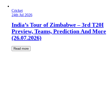
Cricket
24th Jul 2026
India’s Tour of Zimbabwe – 3rd T20I
Preview, Teams, Prediction And More
(26.07.2026)
Read more