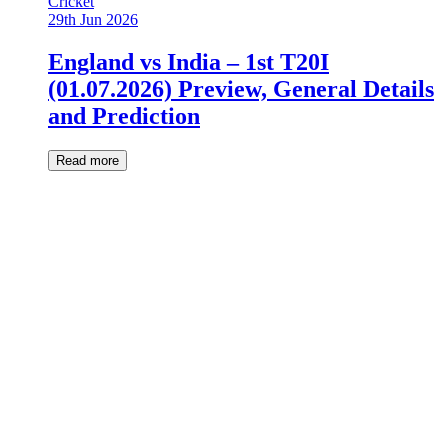
Cricket
29th Jun 2026
England vs India – 1st T20I
(01.07.2026) Preview, General Details
and Prediction
Read more