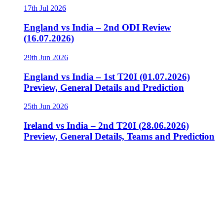
17th Jul 2026
England vs India – 2nd ODI Review
(16.07.2026)
29th Jun 2026
England vs India – 1st T20I (01.07.2026)
Preview, General Details and Prediction
25th Jun 2026
Ireland vs India – 2nd T20I (28.06.2026)
Preview, General Details, Teams and Prediction