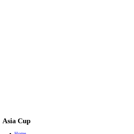
Asia Cup
Home