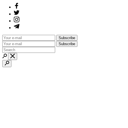
Subscribe
Subscribe