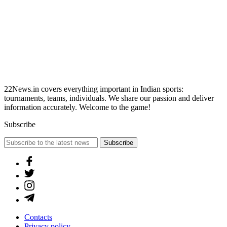
22News.in covers everything important in Indian sports:
tournaments, teams, individuals. We share our passion and deliver
information accurately. Welcome to the game!
Subscribe
Subscribe
Contacts
Privacy policy