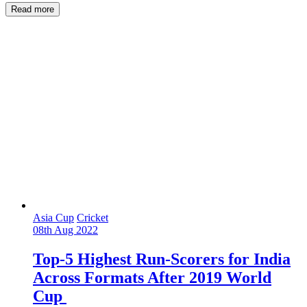
Read more
Asia Cup
Cricket
08th Aug 2022
Top-5 Highest Run-Scorers for India
Across Formats After 2019 World
Cup