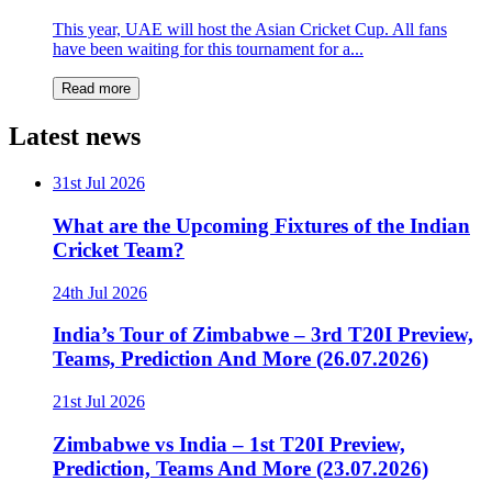
This year, UAE will host the Asian Cricket Cup. All fans
have been waiting for this tournament for a...
Read more
Latest news
31st Jul 2026
What are the Upcoming Fixtures of the Indian
Cricket Team?
24th Jul 2026
India’s Tour of Zimbabwe – 3rd T20I Preview,
Teams, Prediction And More (26.07.2026)
21st Jul 2026
Zimbabwe vs India – 1st T20I Preview,
Prediction, Teams And More (23.07.2026)