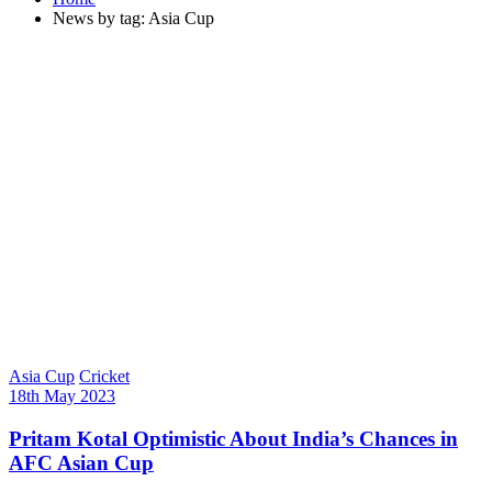
News by tag: Asia Cup
Asia Cup
Cricket
18th May 2023
Pritam Kotal Optimistic About India’s Chances in
AFC Asian Cup