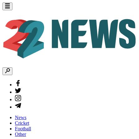
News
Cricket
Football
Other